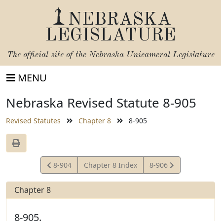
NEBRASKA
LEGISLATURE
The official site of the
Nebraska Unicameral Legislature
MENU
Nebraska Revised Statute 8-905
Revised Statutes
Chapter 8
8-905
View
View
8-904
Chapter 8 Index
8-906
Statute
Statute
Chapter 8
8-905.