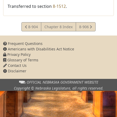
Transferred to section
8-1512
.
View
View
8-904
Chapter 8 Index
8-906
Statute
Statute
Frequent Questions
Americans with Disabilities Act Notice
Privacy Policy
Glossary of Terms
Contact Us
Disclaimer
OFFICIAL NEBRASKA
GOVERNMENT WEBSITE
Copyright © Nebraska Legislature,
all rights reserved.