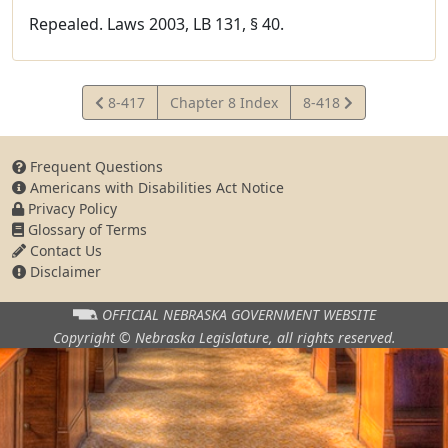
Repealed. Laws 2003, LB 131, § 40.
View
View
8-417
Chapter 8 Index
8-418
Statute
Statute
Frequent Questions
Americans with Disabilities Act Notice
Privacy Policy
Glossary of Terms
Contact Us
Disclaimer
OFFICIAL NEBRASKA
GOVERNMENT WEBSITE
Copyright © Nebraska Legislature,
all rights reserved.