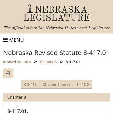
NEBRASKA
LEGISLATURE
The official site of the
Nebraska Unicameral Legislature
MENU
Nebraska Revised Statute 8-417.01
Revised Statutes
Chapter 8
8-417.01
View
View
8-417
Chapter 8 Index
8-418
Statute
Statute
Chapter 8
8-417.01.