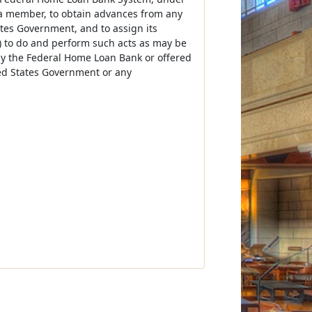
 a member, to obtain advances from any
ates Government, and to assign its
) to do and perform such acts as may be
 by the Federal Home Loan Bank or offered
ted States Government or any