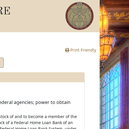
RE
Print Friendly
ederal agencies; power to obtain
e stock of and to become a member of the
tock of a Federal Home Loan Bank of an
he Federal Home Loan Bank System, under