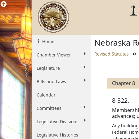
Nebraska Re
Home
Revised Statutes
Chamber Viewer
Legislature
Bills and Laws
Chapter 8
Calendar
8-322.
Committees
Membership 
advances; u
Legislative Divisions
Any building
Federal Home
Legislative Histories
adjoining di