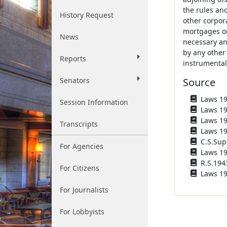
the rules an
History Request
other corpor
mortgages or
News
necessary an
by any other
Reports
instrumental
Senators
Source
Laws 193
Session Information
Laws 193
Laws 193
Transcripts
Laws 194
C.S.Sup
For Agencies
Laws 194
R.S.1943
For Citizens
Laws 195
For Journalists
For Lobbyists