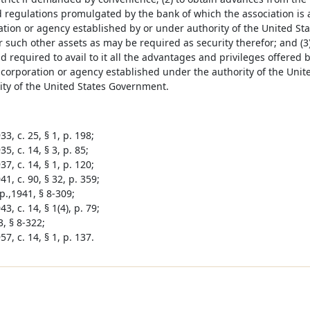
d regulations promulgated by the bank of which the association is
ation or agency established by or under authority of the United St
 such other assets as may be required as security therefor; and (3
d required to avail to it all the advantages and privileges offered
 corporation or agency established under the authority of the Uni
ity of the United States Government.
3, c. 25, § 1, p. 198;
5, c. 14, § 3, p. 85;
7, c. 14, § 1, p. 120;
1, c. 90, § 32, p. 359;
p.,1941, § 8-309;
3, c. 14, § 1(4), p. 79;
, § 8-322;
7, c. 14, § 1, p. 137.