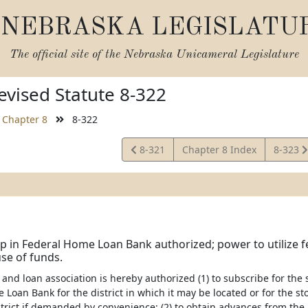
NEBRASKA LEGISLATU
The official site of the
Nebraska Unicameral Legislature
vised Statute 8-322
Chapter 8
8-322
View
View
8-321
Chapter 8 Index
8-323
Statute
Statute
in Federal Home Loan Bank authorized; power to utilize f
se of funds.
 and loan association is hereby authorized (1) to subscribe for th
 Loan Bank for the district in which it may be located or for the s
strict if demanded by convenience; (2) to obtain advances from t