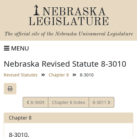
NEBRASKA
LEGISLATURE
The official site of the
Nebraska Unicameral Legislature
MENU
Nebraska Revised Statute 8-3010
Revised Statutes
Chapter 8
8-3010
View
View
8-3009
Chapter 8 Index
8-3011
Statute
Statute
Chapter 8
8-3010.