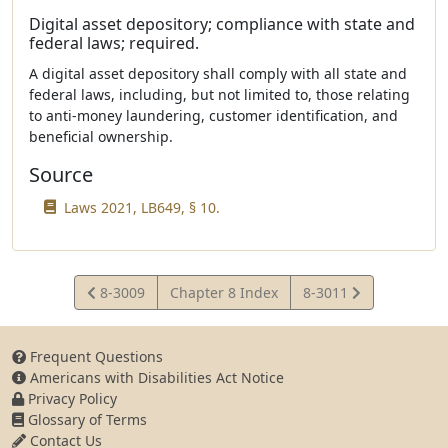
Digital asset depository; compliance with state and
federal laws; required.
A digital asset depository shall comply with all state and
federal laws, including, but not limited to, those relating
to anti-money laundering, customer identification, and
beneficial ownership.
Source
Laws 2021, LB649, § 10.
View
View
8-3009
Chapter 8 Index
8-3011
Statute
Statute
Frequent Questions
Americans with Disabilities Act Notice
Privacy Policy
Glossary of Terms
Contact Us