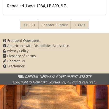
Repealed. Laws 1984, LB 899, § 7.
View
View
8-301
Chapter 8 Index
8-302
Statute
Statute
Frequent Questions
Americans with Disabilities Act Notice
Privacy Policy
Glossary of Terms
Contact Us
Disclaimer
OFFICIAL NEBRASKA
GOVERNMENT WEBSITE
Copyright © Nebraska Legislature,
all rights reserved.