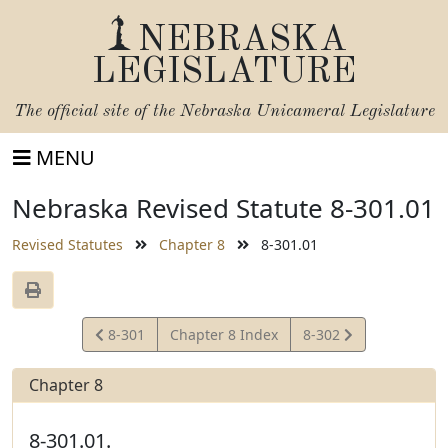
NEBRASKA
LEGISLATURE
The official site of the
Nebraska Unicameral Legislature
MENU
Nebraska Revised Statute 8-301.01
Revised Statutes
Chapter 8
8-301.01
View
View
8-301
Chapter 8 Index
8-302
Statute
Statute
Chapter 8
8-301.01.