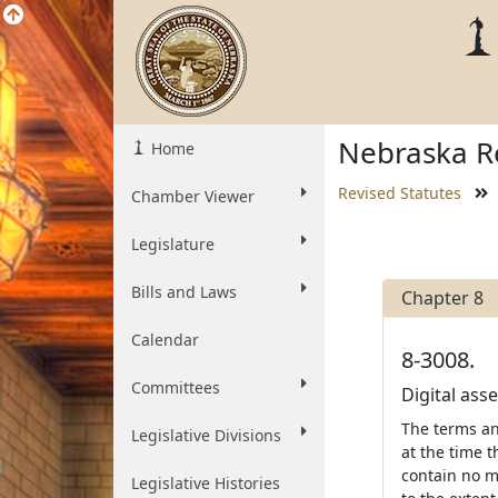
Nebraska Re
Home
Revised Statutes
Chamber Viewer
Legislature
Bills and Laws
Chapter 8
Calendar
8-3008.
Committees
Digital ass
The terms and
Legislative Divisions
at the time t
contain no m
Legislative Histories