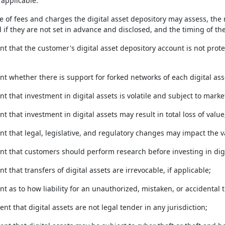
 applicable:
le of fees and charges the digital asset depository may assess, th
 if they are not set in advance and disclosed, and the timing of th
nt that the customer's digital asset depository account is not pro
nt whether there is support for forked networks of each digital ass
nt that investment in digital assets is volatile and subject to market
nt that investment in digital assets may result in total loss of value
nt that legal, legislative, and regulatory changes may impact the va
ent that customers should perform research before investing in digi
nt that transfers of digital assets are irrevocable, if applicable;
nt as to how liability for an unauthorized, mistaken, or accidental 
ent that digital assets are not legal tender in any jurisdiction;