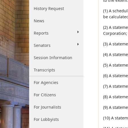
to the extent
History Request
(1) A schedu
be calculated
News
(2) A stateme
Reports
Corporation;
(3) A stateme
Senators
(4) A stateme
Session Information
(5) A stateme
Transcripts
(6) A stateme
For Agencies
(7) A statem
For Citizens
(8) A stateme
For Journalists
(9) A stateme
(10) A statem
For Lobbyists