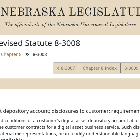
NEBRASKA LEGISLATU
The official site of the
Nebraska Unicameral Legislature
vised Statute 8-3008
Chapter 8
8-3008
View
View
8-3007
Chapter 8 Index
8-3009
Statute
Statute
et depository account; disclosures to customer; requiremen
 conditions of a customer's digital asset depository account at a d
he customer contracts for a digital asset business service. Such dis
aterial misrepresentations, be in readily understandable language