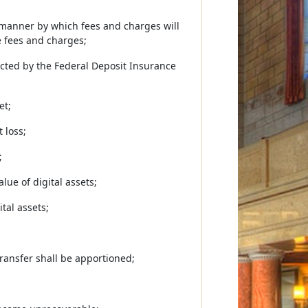
e manner by which fees and charges will
e fees and charges;
tected by the Federal Deposit Insurance
et;
 loss;
;
lue of digital assets;
tal assets;
transfer shall be apportioned;