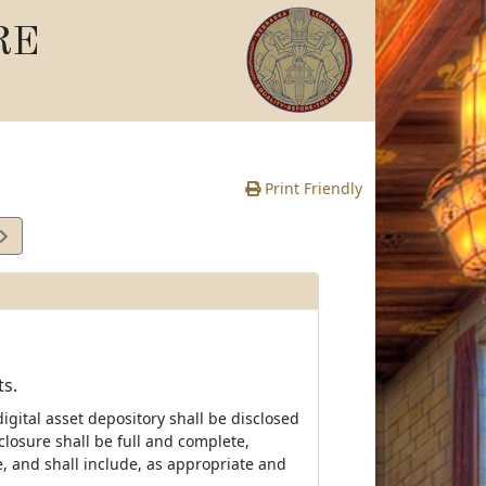
RE
Print Friendly
ts.
igital asset depository shall be disclosed
closure shall be full and complete,
, and shall include, as appropriate and