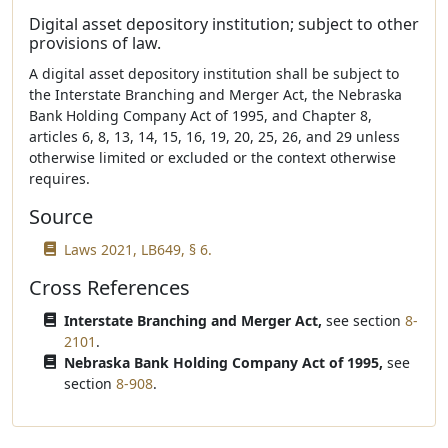
Digital asset depository institution; subject to other
provisions of law.
A digital asset depository institution shall be subject to
the Interstate Branching and Merger Act, the Nebraska
Bank Holding Company Act of 1995, and Chapter 8,
articles 6, 8, 13, 14, 15, 16, 19, 20, 25, 26, and 29 unless
otherwise limited or excluded or the context otherwise
requires.
Source
Laws 2021, LB649, § 6.
Cross References
Interstate Branching and Merger Act,
see section
8-
2101
.
Nebraska Bank Holding Company Act of 1995,
see
section
8-908
.