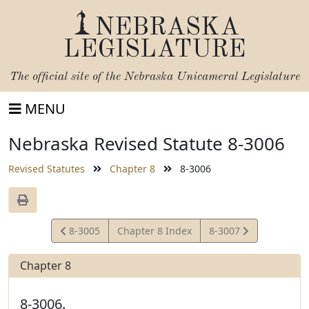
NEBRASKA
LEGISLATURE
The official site of the
Nebraska Unicameral Legislature
MENU
Nebraska Revised Statute 8-3006
Revised Statutes
Chapter 8
8-3006
View
View
8-3005
Chapter 8 Index
8-3007
Statute
Statute
Chapter 8
8-3006.