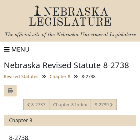
NEBRASKA
LEGISLATURE
The official site of the
Nebraska Unicameral Legislature
MENU
Nebraska Revised Statute 8-2738
Revised Statutes
Chapter 8
8-2738
View
View
8-2737
Chapter 8 Index
8-2739
Statute
Statute
Chapter 8
8-2738.