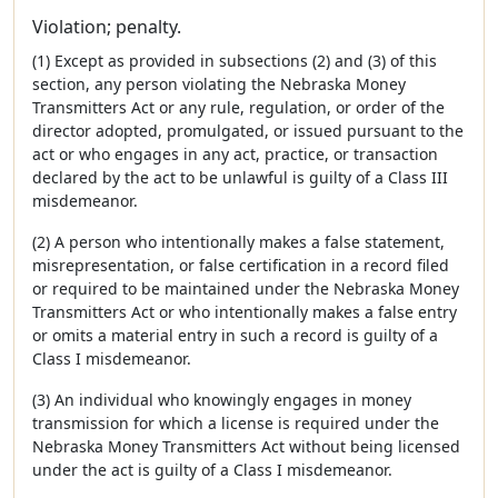
Violation; penalty.
(1) Except as provided in subsections (2) and (3) of this
section, any person violating the Nebraska Money
Transmitters Act or any rule, regulation, or order of the
director adopted, promulgated, or issued pursuant to the
act or who engages in any act, practice, or transaction
declared by the act to be unlawful is guilty of a Class III
misdemeanor.
(2) A person who intentionally makes a false statement,
misrepresentation, or false certification in a record filed
or required to be maintained under the Nebraska Money
Transmitters Act or who intentionally makes a false entry
or omits a material entry in such a record is guilty of a
Class I misdemeanor.
(3) An individual who knowingly engages in money
transmission for which a license is required under the
Nebraska Money Transmitters Act without being licensed
under the act is guilty of a Class I misdemeanor.