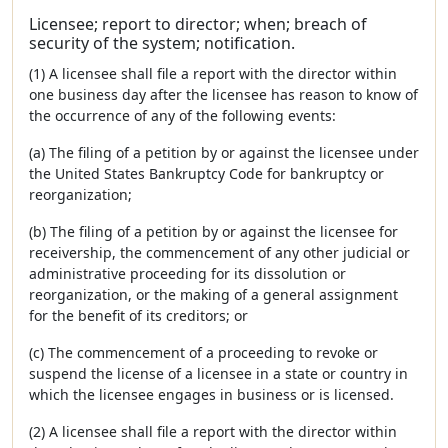
Licensee; report to director; when; breach of
security of the system; notification.
(1) A licensee shall file a report with the director within
one business day after the licensee has reason to know of
the occurrence of any of the following events:
(a) The filing of a petition by or against the licensee under
the United States Bankruptcy Code for bankruptcy or
reorganization;
(b) The filing of a petition by or against the licensee for
receivership, the commencement of any other judicial or
administrative proceeding for its dissolution or
reorganization, or the making of a general assignment
for the benefit of its creditors; or
(c) The commencement of a proceeding to revoke or
suspend the license of a licensee in a state or country in
which the licensee engages in business or is licensed.
(2) A licensee shall file a report with the director within