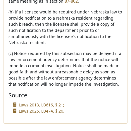
same meaning as in section
87-802
.
(b) If a licensee would be required under Nebraska law to
provide notification to a Nebraska resident regarding
such breach, then the licensee shall provide a copy of
such notification to the department prior to or
simultaneously with the licensee's notification to the
Nebraska resident.
(c) Notice required by this subsection may be delayed if a
law enforcement agency determines that the notice will
impede a criminal investigation. Notice shall be made in
good faith and without unreasonable delay as soon as
possible after the law enforcement agency determines
that notification will no longer impede the investigation.
Source
Laws 2013, LB616, § 21;
Laws 2025, LB474, § 26.