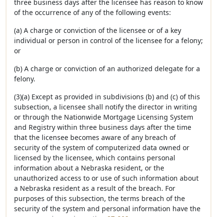
three business days after the licensee has reason to know
of the occurrence of any of the following events:
(a) A charge or conviction of the licensee or of a key
individual or person in control of the licensee for a felony;
or
(b) A charge or conviction of an authorized delegate for a
felony.
(3)(a) Except as provided in subdivisions (b) and (c) of this
subsection, a licensee shall notify the director in writing
or through the Nationwide Mortgage Licensing System
and Registry within three business days after the time
that the licensee becomes aware of any breach of
security of the system of computerized data owned or
licensed by the licensee, which contains personal
information about a Nebraska resident, or the
unauthorized access to or use of such information about
a Nebraska resident as a result of the breach. For
purposes of this subsection, the terms breach of the
security of the system and personal information have the