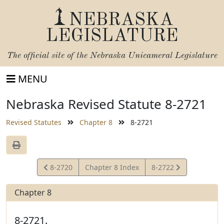
NEBRASKA
LEGISLATURE
The official site of the
Nebraska Unicameral Legislature
MENU
Nebraska Revised Statute 8-2721
Revised Statutes
Chapter 8
8-2721
View
View
8-2720
Chapter 8 Index
8-2722
Statute
Statute
Chapter 8
8-2721.