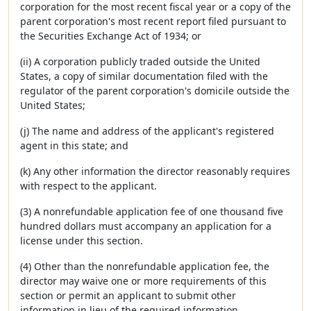
corporation for the most recent fiscal year or a copy of the
parent corporation's most recent report filed pursuant to
the Securities Exchange Act of 1934; or
(ii) A corporation publicly traded outside the United
States, a copy of similar documentation filed with the
regulator of the parent corporation's domicile outside the
United States;
(j) The name and address of the applicant's registered
agent in this state; and
(k) Any other information the director reasonably requires
with respect to the applicant.
(3) A nonrefundable application fee of one thousand five
hundred dollars must accompany an application for a
license under this section.
(4) Other than the nonrefundable application fee, the
director may waive one or more requirements of this
section or permit an applicant to submit other
information in lieu of the required information.