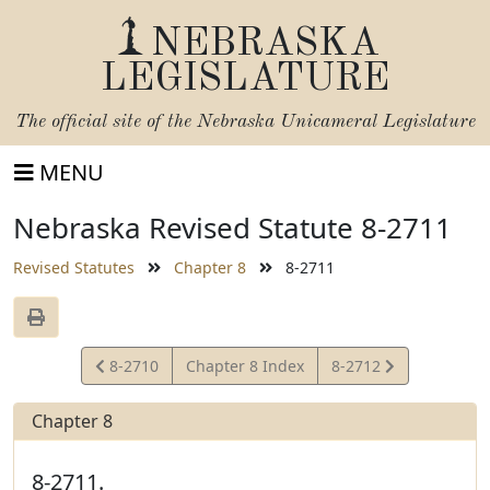
NEBRASKA
LEGISLATURE
The official site of the
Nebraska Unicameral Legislature
MENU
Nebraska Revised Statute 8-2711
Revised Statutes
Chapter 8
8-2711
View
View
8-2710
Chapter 8 Index
8-2712
Statute
Statute
Chapter 8
8-2711.