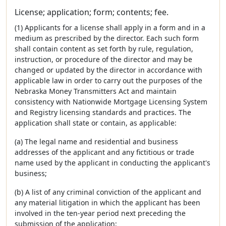
License; application; form; contents; fee.
(1) Applicants for a license shall apply in a form and in a
medium as prescribed by the director. Each such form
shall contain content as set forth by rule, regulation,
instruction, or procedure of the director and may be
changed or updated by the director in accordance with
applicable law in order to carry out the purposes of the
Nebraska Money Transmitters Act and maintain
consistency with Nationwide Mortgage Licensing System
and Registry licensing standards and practices. The
application shall state or contain, as applicable:
(a) The legal name and residential and business
addresses of the applicant and any fictitious or trade
name used by the applicant in conducting the applicant's
business;
(b) A list of any criminal conviction of the applicant and
any material litigation in which the applicant has been
involved in the ten-year period next preceding the
submission of the application;