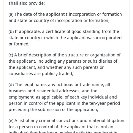
shall also provide:
(a) The date of the applicant's incorporation or formation
and state or country of incorporation or formation;
(b) If applicable, a certificate of good standing from the
state or country in which the applicant was incorporated
or formed;
(c) A brief description of the structure or organization of
the applicant, including any parents or subsidiaries of
the applicant, and whether any such parents or
subsidiaries are publicly traded;
(d) The legal name, any fictitious or trade name, all
business and residential addresses, and the
employment, as applicable, of each key individual and
person in control of the applicant in the ten-year period
preceding the submission of the application;
(e) A list of any criminal convictions and material litigation
for a person in control of the applicant that is not an
individual that has been involved with the applicant in