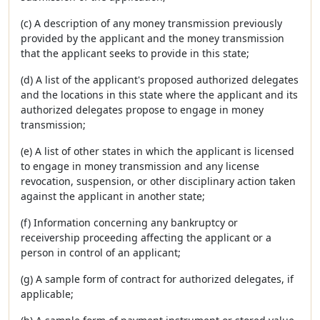
(c) A description of any money transmission previously
provided by the applicant and the money transmission
that the applicant seeks to provide in this state;
(d) A list of the applicant's proposed authorized delegates
and the locations in this state where the applicant and its
authorized delegates propose to engage in money
transmission;
(e) A list of other states in which the applicant is licensed
to engage in money transmission and any license
revocation, suspension, or other disciplinary action taken
against the applicant in another state;
(f) Information concerning any bankruptcy or
receivership proceeding affecting the applicant or a
person in control of an applicant;
(g) A sample form of contract for authorized delegates, if
applicable;