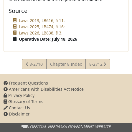
Source
Laws 2013, LB616, § 11;
Laws 2025, LB474, § 16;
Laws 2026, LB838, § 3.
Operative Date: July 18, 2026
View
View
8-2710
Chapter 8 Index
8-2712
Statute
Statute
Frequent Questions
Americans with Disabilities Act Notice
Privacy Policy
Glossary of Terms
Contact Us
Disclaimer
OFFICIAL NEBRASKA
GOVERNMENT WEBSITE