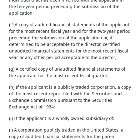
the ten-year period preceding the submission of the
application;
(f) A copy of audited financial statements of the applicant
for the most recent fiscal year and for the two-year period
preceding the submission of the application or, if
determined to be acceptable to the director, certified
unaudited financial statements for the most recent fiscal
year or any other period acceptable to the director;
(g) A certified copy of unaudited financial statements of
the applicant for the most recent fiscal quarter;
(h) If the applicant is a publicly traded corporation, a copy
of the most recent report filed with the Securities and
Exchange Commission pursuant to the Securities
Exchange Act of 1934;
(i) If the applicant is a wholly owned subsidiary of:
(i) A corporation publicly traded in the United States, a
copy of audited financial statements for the parent