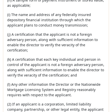
(h) A sample form of payment instrument or stored value,
as applicable;
(i) The name and address of any federally insured
depository financial institution through which the
applicant plans to conduct money transmission;
(j) A certification that the applicant is not a foreign
adversary person, along with sufficient information to
enable the director to verify the veracity of the
certification;
(k) A certification that each key individual and person in
control of the applicant is not a foreign adversary person,
along with sufficient information to enable the director to
verify the veracity of the certification; and
(l) Any other information the Director or the Nationwide
Mortgage Licensing System and Registry reasonably
requires with respect to the applicant.
(2) If an applicant is a corporation, limited liability
company, partnership, or other legal entity, the applicant