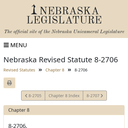
NEBRASKA
LEGISLATURE
The official site of the
Nebraska Unicameral Legislature
MENU
Nebraska Revised Statute 8-2706
Revised Statutes
Chapter 8
8-2706
View
View
8-2705
Chapter 8 Index
8-2707
Statute
Statute
Chapter 8
8-2706.