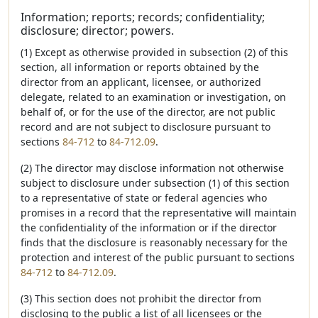
Information; reports; records; confidentiality;
disclosure; director; powers.
(1) Except as otherwise provided in subsection (2) of this
section, all information or reports obtained by the
director from an applicant, licensee, or authorized
delegate, related to an examination or investigation, on
behalf of, or for the use of the director, are not public
record and are not subject to disclosure pursuant to
sections
84-712
to
84-712.09
.
(2) The director may disclose information not otherwise
subject to disclosure under subsection (1) of this section
to a representative of state or federal agencies who
promises in a record that the representative will maintain
the confidentiality of the information or if the director
finds that the disclosure is reasonably necessary for the
protection and interest of the public pursuant to sections
84-712
to
84-712.09
.
(3) This section does not prohibit the director from
disclosing to the public a list of all licensees or the