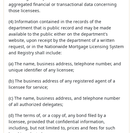
aggregated financial or transactional data concerning
those licensees.
(4) Information contained in the records of the
department that is public record and may be made
available to the public either on the department's
website, upon receipt by the department of a written
request, or in the Nationwide Mortgage Licensing System
and Registry shall include:
(a) The name, business address, telephone number, and
unique identifier of any licensee;
(b) The business address of any registered agent of a
licensee for service;
(c) The name, business address, and telephone number
of all authorized delegates;
(d) The terms of, or a copy of, any bond filed by a
licensee, provided that confidential information,
including, but not limited to, prices and fees for such