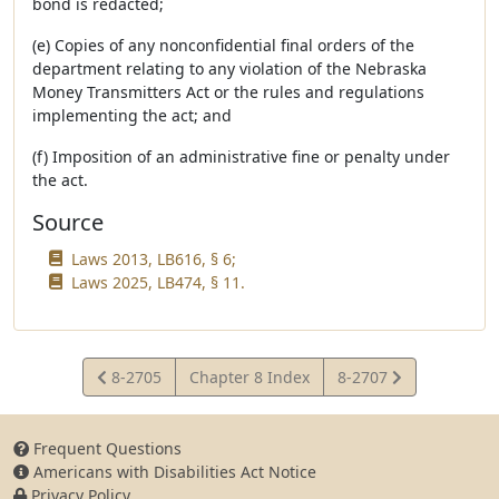
bond is redacted;
(e) Copies of any nonconfidential final orders of the
department relating to any violation of the Nebraska
Money Transmitters Act or the rules and regulations
implementing the act; and
(f) Imposition of an administrative fine or penalty under
the act.
Source
Laws 2013, LB616, § 6;
Laws 2025, LB474, § 11.
View
View
8-2705
Chapter 8 Index
8-2707
Statute
Statute
Frequent Questions
Americans with Disabilities Act Notice
Privacy Policy