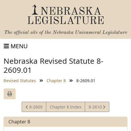
NEBRASKA
LEGISLATURE
The official site of the
Nebraska Unicameral Legislature
MENU
Nebraska Revised Statute 8-
2609.01
Revised Statutes
Chapter 8
8-2609.01
View
View
8-2609
Chapter 8 Index
8-2610
Statute
Statute
Chapter 8