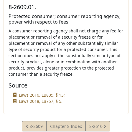
8-2609.01.
Protected consumer; consumer reporting agency;
power with respect to fees.
A consumer reporting agency shall not charge any fee for
placement or removal of a security freeze or for
placement or removal of any other substantially similar
type of security product for a protected consumer. This
section does not apply if the substantially similar type of
security product, alone or in combination with another
product, provides greater protection to the protected
consumer than a security freeze.
Source
Laws 2016, LB835, § 13;
Laws 2018, LB757, § 5.
View
View
8-2609
Chapter 8 Index
8-2610