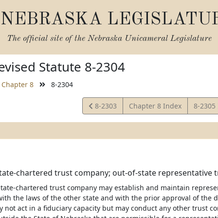
NEBRASKA LEGISLATU
The official site of the
Nebraska Unicameral Legislature
vised Statute 8-2304
Chapter 8
8-2304
View
View
8-2303
Chapter 8 Index
8-2305
Statute
Statute
ate-chartered trust company; out-of-state representative tr
tate-chartered trust company may establish and maintain representa
th the laws of the other state and with the prior approval of the d
not act in a fiduciary capacity but may conduct any other trust co