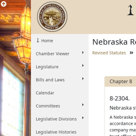
Nebraska Re
Home
Revised Statutes
Chamber Viewer
Legislature
Bills and Laws
Chapter 8
Calendar
8-2304.
Committees
Nebraska st
A Nebraska s
Legislative Divisions
accordance wi
company may 
Legislative Histories