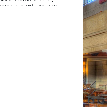
ive trust office of a trust company
for a national bank authorized to conduct