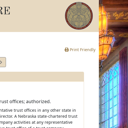
RE
Print Friendly
ust offices; authorized.
tive trust offices in any other state in
irector. A Nebraska state-chartered trust
mpany activities at any representative