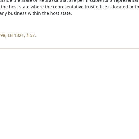
outside the State of Nebraska that are permissible for a representat
the host state where the representative trust office is located or 
any business within the host state.
98, LB 1321, § 57.