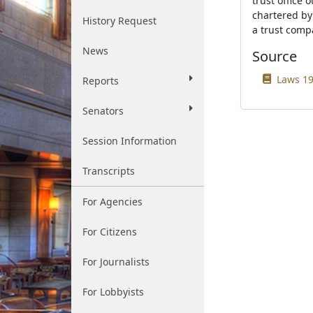
trust office 
chartered by 
History Request
a trust comp
News
Source
Laws 19
Reports
Senators
Session Information
Transcripts
For Agencies
For Citizens
For Journalists
For Lobbyists