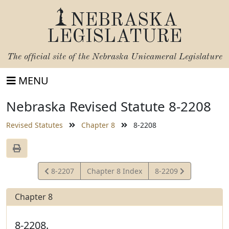
NEBRASKA
LEGISLATURE
The official site of the
Nebraska Unicameral Legislature
MENU
Nebraska Revised Statute 8-2208
Revised Statutes
Chapter 8
8-2208
View
View
8-2207
Chapter 8 Index
8-2209
Statute
Statute
Chapter 8
8-2208.