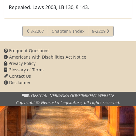
Repealed. Laws 2003, LB 130, § 143.
View
View
8-2207
Chapter 8 Index
8-2209
Statute
Statute
Frequent Questions
Americans with Disabilities Act Notice
Privacy Policy
Glossary of Terms
Contact Us
Disclaimer
OFFICIAL NEBRASKA
GOVERNMENT WEBSITE
Copyright © Nebraska Legislature,
all rights reserved.