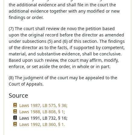
the additional evidence and shall file in the court the
additional evidence together with any modified or new
findings or order.
(7) The court shall review de novo the petition based
upon the original record before the director as amended
under subsections (5) and (6) of this section. The findings
of the director as to the facts, if supported by competent,
material, and substantive evidence, shall be conclusive.
Based upon such review, the court may affirm, modify,
enforce, or set aside the order, in whole or in part.
(8) The judgment of the court may be appealed to the
Court of Appeals.
Source
Laws 1987, LB 575, § 36;
Laws 1988, LB 808, § 1;
Laws 1991, LB 732, § 16;
Laws 1992, LB 360, § 1.