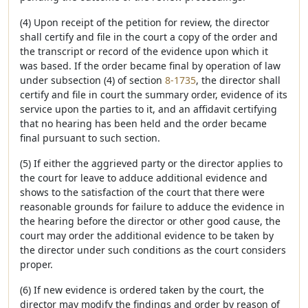
(4) Upon receipt of the petition for review, the director
shall certify and file in the court a copy of the order and
the transcript or record of the evidence upon which it
was based. If the order became final by operation of law
under subsection (4) of section
8-1735
, the director shall
certify and file in court the summary order, evidence of its
service upon the parties to it, and an affidavit certifying
that no hearing has been held and the order became
final pursuant to such section.
(5) If either the aggrieved party or the director applies to
the court for leave to adduce additional evidence and
shows to the satisfaction of the court that there were
reasonable grounds for failure to adduce the evidence in
the hearing before the director or other good cause, the
court may order the additional evidence to be taken by
the director under such conditions as the court considers
proper.
(6) If new evidence is ordered taken by the court, the
director may modify the findings and order by reason of