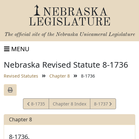
NEBRASKA
LEGISLATURE
The official site of the
Nebraska Unicameral Legislature
MENU
Nebraska Revised Statute 8-1736
Revised Statutes
Chapter 8
8-1736
View
View
8-1735
Chapter 8 Index
8-1737
Statute
Statute
Chapter 8
8-1736.