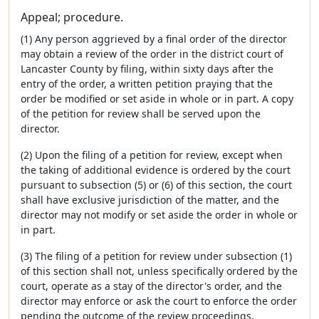
Appeal; procedure.
(1) Any person aggrieved by a final order of the director
may obtain a review of the order in the district court of
Lancaster County by filing, within sixty days after the
entry of the order, a written petition praying that the
order be modified or set aside in whole or in part. A copy
of the petition for review shall be served upon the
director.
(2) Upon the filing of a petition for review, except when
the taking of additional evidence is ordered by the court
pursuant to subsection (5) or (6) of this section, the court
shall have exclusive jurisdiction of the matter, and the
director may not modify or set aside the order in whole or
in part.
(3) The filing of a petition for review under subsection (1)
of this section shall not, unless specifically ordered by the
court, operate as a stay of the director's order, and the
director may enforce or ask the court to enforce the order
pending the outcome of the review proceedings.