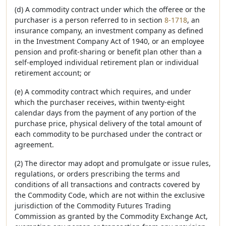
(d) A commodity contract under which the offeree or the
purchaser is a person referred to in section
8-1718
, an
insurance company, an investment company as defined
in the Investment Company Act of 1940, or an employee
pension and profit-sharing or benefit plan other than a
self-employed individual retirement plan or individual
retirement account; or
(e) A commodity contract which requires, and under
which the purchaser receives, within twenty-eight
calendar days from the payment of any portion of the
purchase price, physical delivery of the total amount of
each commodity to be purchased under the contract or
agreement.
(2) The director may adopt and promulgate or issue rules,
regulations, or orders prescribing the terms and
conditions of all transactions and contracts covered by
the Commodity Code, which are not within the exclusive
jurisdiction of the Commodity Futures Trading
Commission as granted by the Commodity Exchange Act,