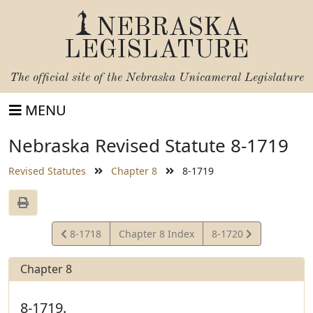
NEBRASKA
LEGISLATURE
The official site of the
Nebraska Unicameral Legislature
MENU
Nebraska Revised Statute 8-1719
Revised Statutes
Chapter 8
8-1719
View
View
8-1718
Chapter 8 Index
8-1720
Statute
Statute
Chapter 8
8-1719.