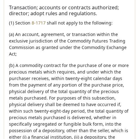
Transaction; accounts or contracts authorized;
director; adopt rules and regulations.
(1) Section
8-1717
shall not apply to the following:
(a) An account, agreement, or transaction within the
exclusive jurisdiction of the Commodity Futures Trading
Commission as granted under the Commodity Exchange
Act;
(b) A commodity contract for the purchase of one or more
precious metals which requires, and under which the
purchaser receives, within twenty-eight calendar days
from the payment of any portion of the purchase price,
physical delivery of the total quantity of the precious
metals purchased. For purposes of this subsection,
physical delivery shall be deemed to have occurred if,
within such twenty-eight-day period, the total quantity of
precious metals purchased is delivered, whether in
specifically segregated or fungible bulk form, into the
possession of a depository, other than the seller, which is
either (i) a financial institution, (ii) a depository, the