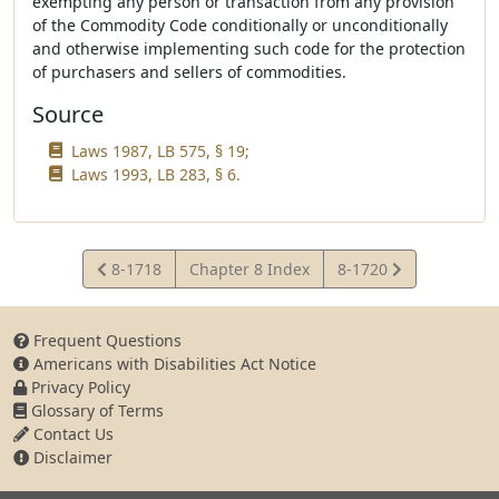
exempting any person or transaction from any provision
of the Commodity Code conditionally or unconditionally
and otherwise implementing such code for the protection
of purchasers and sellers of commodities.
Source
Laws 1987, LB 575, § 19;
Laws 1993, LB 283, § 6.
View
View
8-1718
Chapter 8 Index
8-1720
Statute
Statute
Frequent Questions
Americans with Disabilities Act Notice
Privacy Policy
Glossary of Terms
Contact Us
Disclaimer