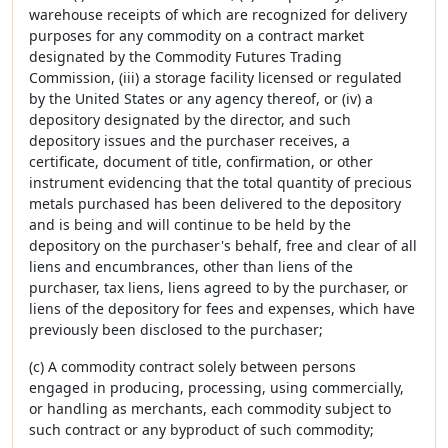
warehouse receipts of which are recognized for delivery
purposes for any commodity on a contract market
designated by the Commodity Futures Trading
Commission, (iii) a storage facility licensed or regulated
by the United States or any agency thereof, or (iv) a
depository designated by the director, and such
depository issues and the purchaser receives, a
certificate, document of title, confirmation, or other
instrument evidencing that the total quantity of precious
metals purchased has been delivered to the depository
and is being and will continue to be held by the
depository on the purchaser's behalf, free and clear of all
liens and encumbrances, other than liens of the
purchaser, tax liens, liens agreed to by the purchaser, or
liens of the depository for fees and expenses, which have
previously been disclosed to the purchaser;
(c) A commodity contract solely between persons
engaged in producing, processing, using commercially,
or handling as merchants, each commodity subject to
such contract or any byproduct of such commodity;