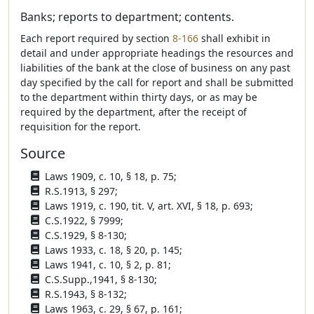
Banks; reports to department; contents.
Each report required by section
8-166
shall exhibit in
detail and under appropriate headings the resources and
liabilities of the bank at the close of business on any past
day specified by the call for report and shall be submitted
to the department within thirty days, or as may be
required by the department, after the receipt of
requisition for the report.
Source
Laws 1909, c. 10, § 18, p. 75;
R.S.1913, § 297;
Laws 1919, c. 190, tit. V, art. XVI, § 18, p. 693;
C.S.1922, § 7999;
C.S.1929, § 8-130;
Laws 1933, c. 18, § 20, p. 145;
Laws 1941, c. 10, § 2, p. 81;
C.S.Supp.,1941, § 8-130;
R.S.1943, § 8-132;
Laws 1963, c. 29, § 67, p. 161;