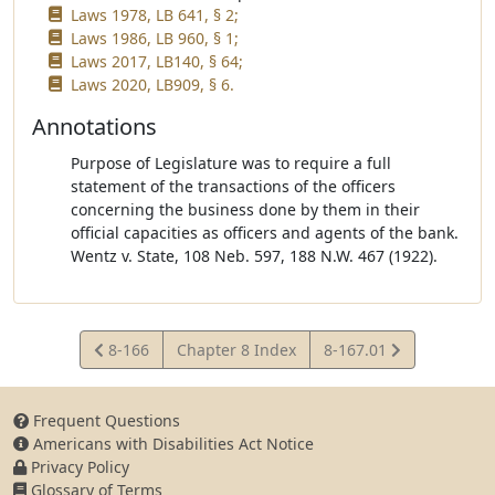
Laws 1978, LB 641, § 2;
Laws 1986, LB 960, § 1;
Laws 2017, LB140, § 64;
Laws 2020, LB909, § 6.
Annotations
Purpose of Legislature was to require a full
statement of the transactions of the officers
concerning the business done by them in their
official capacities as officers and agents of the bank.
Wentz v. State, 108 Neb. 597, 188 N.W. 467 (1922).
View
View
8-166
Chapter 8 Index
8-167.01
Statute
Statute
Frequent Questions
Americans with Disabilities Act Notice
Privacy Policy
Glossary of Terms