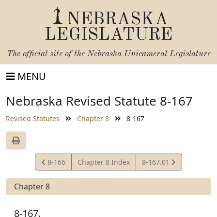
NEBRASKA
LEGISLATURE
The official site of the
Nebraska Unicameral Legislature
MENU
Nebraska Revised Statute 8-167
Revised Statutes
Chapter 8
8-167
View
View
8-166
Chapter 8 Index
8-167.01
Statute
Statute
Chapter 8
8-167.