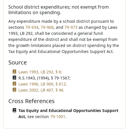
School district expenditures; not exempt from
limitations on spending.
Any expenditure made by a school district pursuant to
sections
79-934
,
79-968
, and
79-973
as changed by Laws
1993, LB 292, shall be considered a general fund
expenditure of the district and shall not be exempt from
the growth limitations placed on district spending by the
Tax Equity and Educational Opportunities Support Act.
Source
Laws 1993, LB 292, § 6;
R.S.1943, (1994), § 79-1567;
Laws 1996, LB 900, § 612;
Laws 2002, LB 407, § 46.
Cross References
Tax Equity and Educational Opportunities Support
Act,
see section
79-1001
.