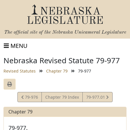
NEBRASKA
LEGISLATURE
The official site of the
Nebraska Unicameral Legislature
MENU
Nebraska Revised Statute 79-977
Revised Statutes
Chapter 79
79-977
View
View
79-976
Chapter 79 Index
79-977.01
Statute
Statute
Chapter 79
79-977.