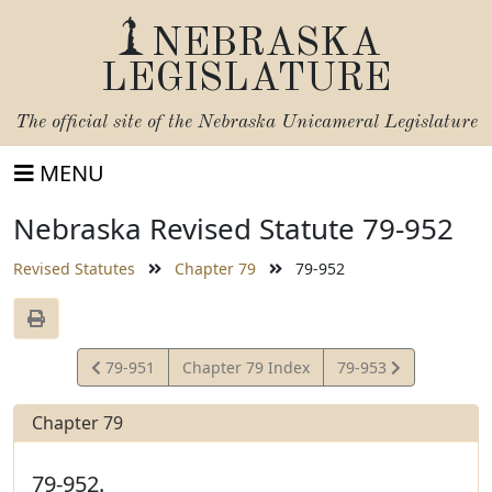
NEBRASKA
LEGISLATURE
The official site of the
Nebraska Unicameral Legislature
MENU
Nebraska Revised Statute 79-952
Revised Statutes
Chapter 79
79-952
View
View
79-951
Chapter 79 Index
79-953
Statute
Statute
Chapter 79
79-952.