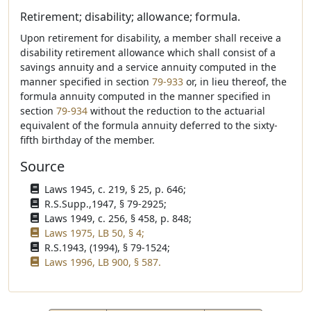
Retirement; disability; allowance; formula.
Upon retirement for disability, a member shall receive a
disability retirement allowance which shall consist of a
savings annuity and a service annuity computed in the
manner specified in section
79-933
or, in lieu thereof, the
formula annuity computed in the manner specified in
section
79-934
without the reduction to the actuarial
equivalent of the formula annuity deferred to the sixty-
fifth birthday of the member.
Source
Laws 1945, c. 219, § 25, p. 646;
R.S.Supp.,1947, § 79-2925;
Laws 1949, c. 256, § 458, p. 848;
Laws 1975, LB 50, § 4;
R.S.1943, (1994), § 79-1524;
Laws 1996, LB 900, § 587.