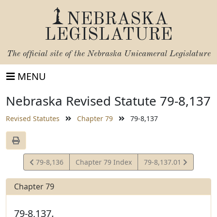
NEBRASKA
LEGISLATURE
The official site of the
Nebraska Unicameral Legislature
MENU
Nebraska Revised Statute 79-8,137
Revised Statutes
Chapter 79
79-8,137
View
View
79-8,136
Chapter 79 Index
79-8,137.01
Statute
Statute
Chapter 79
79-8,137.