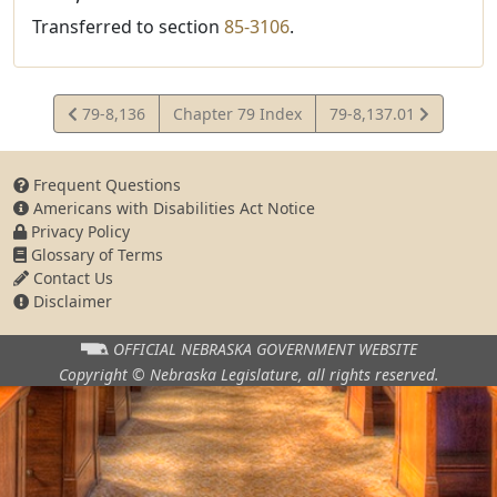
Transferred to section
85-3106
.
View
View
79-8,136
Chapter 79 Index
79-8,137.01
Statute
Statute
Frequent Questions
Americans with Disabilities Act Notice
Privacy Policy
Glossary of Terms
Contact Us
Disclaimer
OFFICIAL NEBRASKA
GOVERNMENT WEBSITE
Copyright © Nebraska Legislature,
all rights reserved.