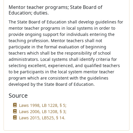
Mentor teacher programs; State Board of
Education; duties.
The State Board of Education shall develop guidelines for
mentor teacher programs in local systems in order to
provide ongoing support for individuals entering the
teaching profession. Mentor teachers shall not
participate in the formal evaluation of beginning
teachers which shall be the responsibility of school
administrators. Local systems shall identify criteria for
selecting excellent, experienced, and qualified teachers
to be participants in the local system mentor teacher
program which are consistent with the guidelines
developed by the State Board of Education.
Source
Laws 1998, LB 1228, § 5;
Laws 2006, LB 1208, § 3;
Laws 2015, LB525, § 14.