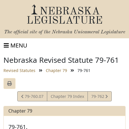
NEBRASKA
LEGISLATURE
The official site of the
Nebraska Unicameral Legislature
MENU
Nebraska Revised Statute 79-761
Revised Statutes
Chapter 79
79-761
View
View
79-760.07
Chapter 79 Index
79-762
Statute
Statute
Chapter 79
79-761.