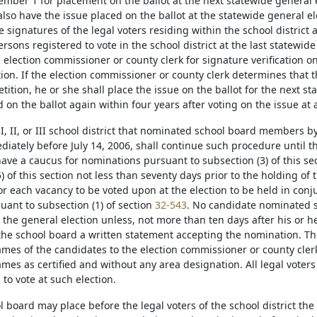
ember 1 for placement on the ballot at the next statewide general e
also have the issue placed on the ballot at the statewide general el
 signatures of the legal voters residing within the school district 
sons registered to vote in the school district at the last statewide
e election commissioner or county clerk for signature verification o
tion. If the election commissioner or county clerk determines that 
tition, he or she shall place the issue on the ballot for the next st
 on the ballot again within four years after voting on the issue at 
 I, II, or III school district that nominated school board members b
iately before July 14, 2006, shall continue such procedure until the 
ave a caucus for nominations pursuant to subsection (3) of this se
) of this section not less than seventy days prior to the holding of
or each vacancy to be voted upon at the election to be held in conj
uant to subsection (1) of section
32-543
. No candidate nominated s
r the general election unless, not more than ten days after his or h
 the school board a written statement accepting the nomination. The
ames of the candidates to the election commissioner or county clerk
ames as certified and without any area designation. All legal voters 
to vote at such election.
l board may place before the legal voters of the school district the