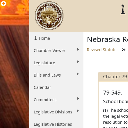
Nebraska Re
Home
Revised Statutes
Chamber Viewer
Legislature
Bills and Laws
Chapter 79
Calendar
79-549.
Committees
School board
(1) The schoo
Legislative Divisions
the legal vot
resolution to
Legislative Histories