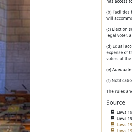
has access t
(b) Facilitie
will accommo
(c) Election 
legal voter, 
(d) Equal acc
expense of th
voters of the 
(e) Adequate 
(f) Notificat
The rules an
Source
Laws 195
Laws 196
Laws 19
Laws 19