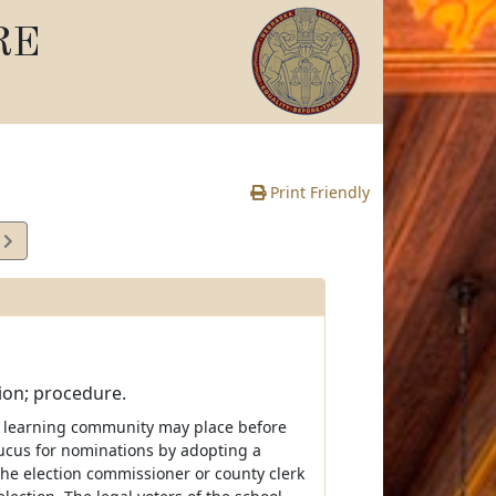
RE
Print Friendly
0
e
tion; procedure.
of a learning community may place before
caucus for nominations by adopting a
 the election commissioner or county clerk