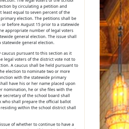
lection. The legal voters of the school
ection by circulating a petition and
at least equal to seven percent of the
 primary election. The petitions shall be
n or before August 15 prior to a statewide
the appropriate number of legal voters
atewide general election. The issue shall
a statewide general election.
y caucus pursuant to this section as it
legal voters of the district vote not to
ction. A caucus shall be held pursuant to
 the election to nominate two or more
unction with the statewide primary
hall have his or her name placed upon
er nomination, he or she files with the
 secretary of the school board shall
 who shall prepare the official ballot
residing within the school district shall
 issue of whether to continue to have a