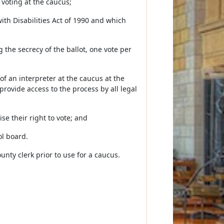
voting at the caucus;
with Disabilities Act of 1990 and which
ng the secrecy of the ballot, one vote per
 of an interpreter at the caucus at the
provide access to the process by all legal
ise their right to vote; and
ol board.
nty clerk prior to use for a caucus.