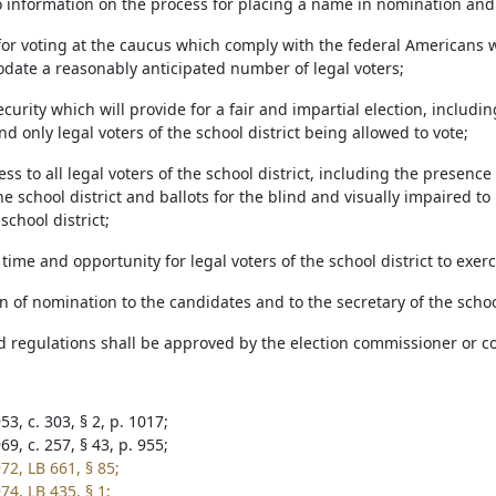
o information on the process for placing a name in nomination and 
s for voting at the caucus which comply with the federal Americans 
date a reasonably anticipated number of legal voters;
security which will provide for a fair and impartial election, includi
and only legal voters of the school district being allowed to vote;
ess to all legal voters of the school district, including the presence
e school district and ballots for the blind and visually impaired to 
school district;
time and opportunity for legal voters of the school district to exerc
ion of nomination to the candidates and to the secretary of the scho
d regulations shall be approved by the election commissioner or cou
3, c. 303, § 2, p. 1017;
9, c. 257, § 43, p. 955;
72, LB 661, § 85;
74, LB 435, § 1;