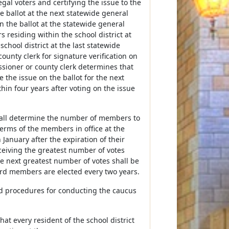
gal voters and certifying the issue to the
 ballot at the next statewide general
on the ballot at the statewide general
s residing within the school district at
chool district at the last statewide
county clerk for signature verification on
ssioner or county clerk determines that
 the issue on the ballot for the next
hin four years after voting on the issue
 shall determine the number of members to
terms of the members in office at the
 January after the expiration of their
ceiving the greatest number of votes
e next greatest number of votes shall be
oard members are elected every two years.
and procedures for conducting the caucus
hat every resident of the school district