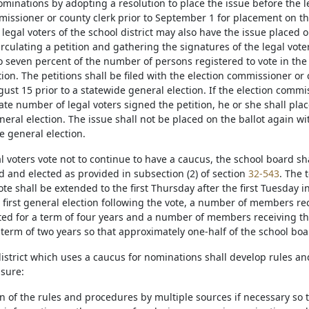
minations by adopting a resolution to place the issue before the le
missioner or county clerk prior to September 1 for placement on the
 legal voters of the school district may also have the issue placed 
irculating a petition and gathering the signatures of the legal voter
o seven percent of the number of persons registered to vote in the s
ion. The petitions shall be filed with the election commissioner or 
ust 15 prior to a statewide general election. If the election commi
te number of legal voters signed the petition, he or she shall place
eral election. The issue shall not be placed on the ballot again wit
e general election.
egal voters vote not to continue to have a caucus, the school board
 and elected as provided in subsection (2) of section
32-543
. The 
ote shall be extended to the first Thursday after the first Tuesday in
e first general election following the vote, a number of members re
cted for a term of four years and a number of members receiving th
a term of two years so that approximately one-half of the school b
 district which uses a caucus for nominations shall develop rules 
nsure:
on of the rules and procedures by multiple sources if necessary so t