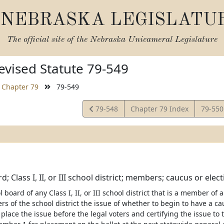
NEBRASKA LEGISLATU
The official site of the
Nebraska Unicameral Legislature
vised Statute 79-549
Chapter 79
79-549
View
View
79-548
Chapter 79 Index
79-55
Statute
Statut
; Class I, II, or III school district; members; caucus or elec
l board of any Class I, II, or III school district that is a member 
ers of the school district the issue of whether to begin to have a 
 place the issue before the legal voters and certifying the issue to