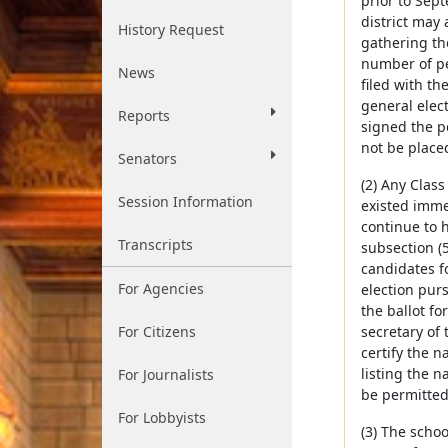
prior to Sept
district may 
History Request
gathering the
number of per
News
filed with th
general elec
Reports
signed the pe
not be placed
Senators
(2) Any Class
Session Information
existed immed
continue to h
Transcripts
subsection (5
candidates f
For Agencies
election purs
the ballot fo
For Citizens
secretary of
certify the n
listing the n
For Journalists
be permitted 
For Lobbyists
(3) The schoo