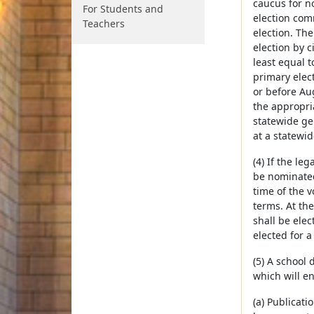
caucus for no
For Students and
election com
Teachers
election. The
election by c
least equal t
primary elect
or before Aug
the appropria
statewide gen
at a statewid
(4) If the l
be nominated
time of the v
terms. At th
shall be ele
elected for 
(5) A school
which will e
(a) Publicati