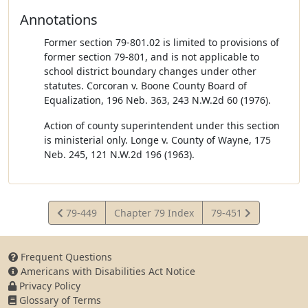
Annotations
Former section 79-801.02 is limited to provisions of
former section 79-801, and is not applicable to
school district boundary changes under other
statutes. Corcoran v. Boone County Board of
Equalization, 196 Neb. 363, 243 N.W.2d 60 (1976).
Action of county superintendent under this section
is ministerial only. Longe v. County of Wayne, 175
Neb. 245, 121 N.W.2d 196 (1963).
View
View
79-449
Chapter 79 Index
79-451
Statute
Statute
Frequent Questions
Americans with Disabilities Act Notice
Privacy Policy
Glossary of Terms