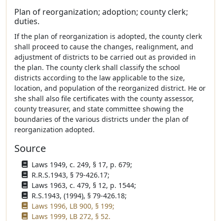
Plan of reorganization; adoption; county clerk;
duties.
If the plan of reorganization is adopted, the county clerk
shall proceed to cause the changes, realignment, and
adjustment of districts to be carried out as provided in
the plan. The county clerk shall classify the school
districts according to the law applicable to the size,
location, and population of the reorganized district. He or
she shall also file certificates with the county assessor,
county treasurer, and state committee showing the
boundaries of the various districts under the plan of
reorganization adopted.
Source
Laws 1949, c. 249, § 17, p. 679;
R.R.S.1943, § 79-426.17;
Laws 1963, c. 479, § 12, p. 1544;
R.S.1943, (1994), § 79-426.18;
Laws 1996, LB 900, § 199;
Laws 1999, LB 272, § 52.