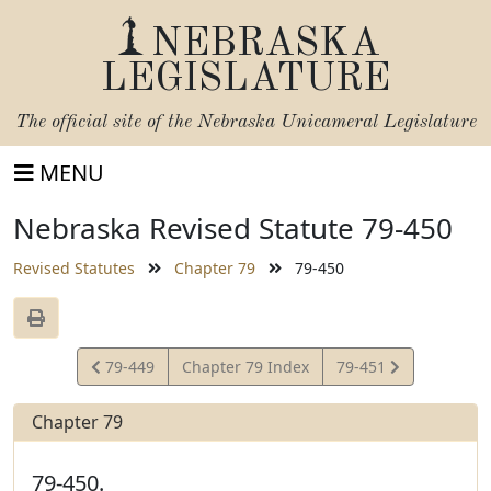
NEBRASKA
LEGISLATURE
The official site of the
Nebraska Unicameral Legislature
MENU
Nebraska Revised Statute 79-450
Revised Statutes
Chapter 79
79-450
View
View
79-449
Chapter 79 Index
79-451
Statute
Statute
Chapter 79
79-450.