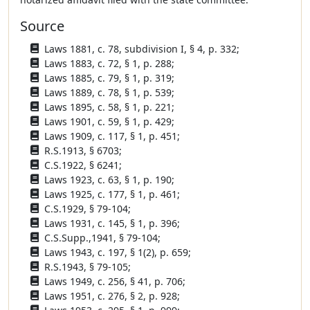
Source
Laws 1881, c. 78, subdivision I, § 4, p. 332;
Laws 1883, c. 72, § 1, p. 288;
Laws 1885, c. 79, § 1, p. 319;
Laws 1889, c. 78, § 1, p. 539;
Laws 1895, c. 58, § 1, p. 221;
Laws 1901, c. 59, § 1, p. 429;
Laws 1909, c. 117, § 1, p. 451;
R.S.1913, § 6703;
C.S.1922, § 6241;
Laws 1923, c. 63, § 1, p. 190;
Laws 1925, c. 177, § 1, p. 461;
C.S.1929, § 79-104;
Laws 1931, c. 145, § 1, p. 396;
C.S.Supp.,1941, § 79-104;
Laws 1943, c. 197, § 1(2), p. 659;
R.S.1943, § 79-105;
Laws 1949, c. 256, § 41, p. 706;
Laws 1951, c. 276, § 2, p. 928;