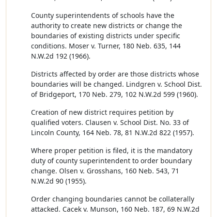
County superintendents of schools have the
authority to create new districts or change the
boundaries of existing districts under specific
conditions. Moser v. Turner, 180 Neb. 635, 144
N.W.2d 192 (1966).
Districts affected by order are those districts whose
boundaries will be changed. Lindgren v. School Dist.
of Bridgeport, 170 Neb. 279, 102 N.W.2d 599 (1960).
Creation of new district requires petition by
qualified voters. Clausen v. School Dist. No. 33 of
Lincoln County, 164 Neb. 78, 81 N.W.2d 822 (1957).
Where proper petition is filed, it is the mandatory
duty of county superintendent to order boundary
change. Olsen v. Grosshans, 160 Neb. 543, 71
N.W.2d 90 (1955).
Order changing boundaries cannot be collaterally
attacked. Cacek v. Munson, 160 Neb. 187, 69 N.W.2d