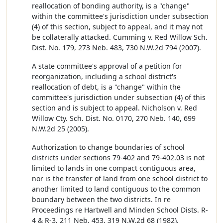
reallocation of bonding authority, is a "change"
within the committee's jurisdiction under subsection
(4) of this section, subject to appeal, and it may not
be collaterally attacked. Cumming v. Red Willow Sch.
Dist. No. 179, 273 Neb. 483, 730 N.W.2d 794 (2007).
A state committee's approval of a petition for
reorganization, including a school district's
reallocation of debt, is a "change" within the
committee's jurisdiction under subsection (4) of this
section and is subject to appeal. Nicholson v. Red
Willow Cty. Sch. Dist. No. 0170, 270 Neb. 140, 699
N.W.2d 25 (2005).
Authorization to change boundaries of school
districts under sections 79-402 and 79-402.03 is not
limited to lands in one compact contiguous area,
nor is the transfer of land from one school district to
another limited to land contiguous to the common
boundary between the two districts. In re
Proceedings re Hartwell and Minden School Dists. R-
4 & R-3, 211 Neb. 453, 319 N.W.2d 68 (1982).