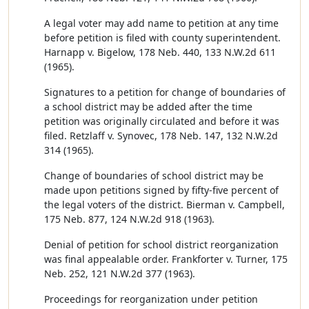
A legal voter may add name to petition at any time
before petition is filed with county superintendent.
Harnapp v. Bigelow, 178 Neb. 440, 133 N.W.2d 611
(1965).
Signatures to a petition for change of boundaries of
a school district may be added after the time
petition was originally circulated and before it was
filed. Retzlaff v. Synovec, 178 Neb. 147, 132 N.W.2d
314 (1965).
Change of boundaries of school district may be
made upon petitions signed by fifty-five percent of
the legal voters of the district. Bierman v. Campbell,
175 Neb. 877, 124 N.W.2d 918 (1963).
Denial of petition for school district reorganization
was final appealable order. Frankforter v. Turner, 175
Neb. 252, 121 N.W.2d 377 (1963).
Proceedings for reorganization under petition