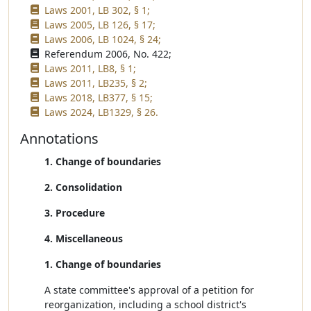
Laws 2001, LB 302, § 1;
Laws 2005, LB 126, § 17;
Laws 2006, LB 1024, § 24;
Referendum 2006, No. 422;
Laws 2011, LB8, § 1;
Laws 2011, LB235, § 2;
Laws 2018, LB377, § 15;
Laws 2024, LB1329, § 26.
Annotations
1. Change of boundaries
2. Consolidation
3. Procedure
4. Miscellaneous
1. Change of boundaries
A state committee's approval of a petition for
reorganization, including a school district's