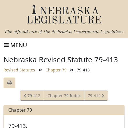
NEBRASKA
LEGISLATURE
The official site of the
Nebraska Unicameral Legislature
MENU
Nebraska Revised Statute 79-413
Revised Statutes
Chapter 79
79-413
View
View
79-412
Chapter 79 Index
79-414
Statute
Statute
Chapter 79
79-413.