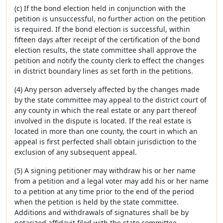
(c) If the bond election held in conjunction with the
petition is unsuccessful, no further action on the petition
is required. If the bond election is successful, within
fifteen days after receipt of the certification of the bond
election results, the state committee shall approve the
petition and notify the county clerk to effect the changes
in district boundary lines as set forth in the petitions.
(4) Any person adversely affected by the changes made
by the state committee may appeal to the district court of
any county in which the real estate or any part thereof
involved in the dispute is located. If the real estate is
located in more than one county, the court in which an
appeal is first perfected shall obtain jurisdiction to the
exclusion of any subsequent appeal.
(5) A signing petitioner may withdraw his or her name
from a petition and a legal voter may add his or her name
to a petition at any time prior to the end of the period
when the petition is held by the state committee.
Additions and withdrawals of signatures shall be by
notarized affidavit filed with the state committee.