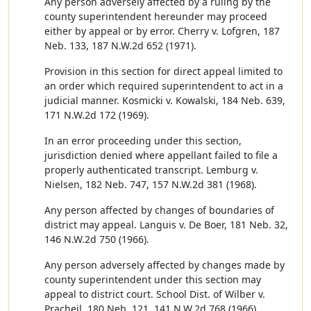
Any person adversely affected by a ruling by the
county superintendent hereunder may proceed
either by appeal or by error. Cherry v. Lofgren, 187
Neb. 133, 187 N.W.2d 652 (1971).
Provision in this section for direct appeal limited to
an order which required superintendent to act in a
judicial manner. Kosmicki v. Kowalski, 184 Neb. 639,
171 N.W.2d 172 (1969).
In an error proceeding under this section,
jurisdiction denied where appellant failed to file a
properly authenticated transcript. Lemburg v.
Nielsen, 182 Neb. 747, 157 N.W.2d 381 (1968).
Any person affected by changes of boundaries of
district may appeal. Languis v. De Boer, 181 Neb. 32,
146 N.W.2d 750 (1966).
Any person adversely affected by changes made by
county superintendent under this section may
appeal to district court. School Dist. of Wilber v.
Pracheil, 180 Neb. 121, 141 N.W.2d 768 (1966).