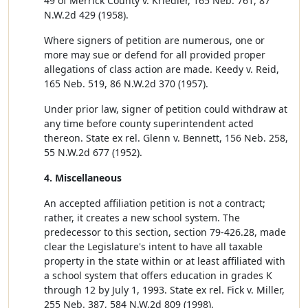
49 of Merrick County v. Kriedler, 165 Neb. 761, 87
N.W.2d 429 (1958).
Where signers of petition are numerous, one or
more may sue or defend for all provided proper
allegations of class action are made. Keedy v. Reid,
165 Neb. 519, 86 N.W.2d 370 (1957).
Under prior law, signer of petition could withdraw at
any time before county superintendent acted
thereon. State ex rel. Glenn v. Bennett, 156 Neb. 258,
55 N.W.2d 677 (1952).
4. Miscellaneous
An accepted affiliation petition is not a contract;
rather, it creates a new school system. The
predecessor to this section, section 79-426.28, made
clear the Legislature's intent to have all taxable
property in the state within or at least affiliated with
a school system that offers education in grades K
through 12 by July 1, 1993. State ex rel. Fick v. Miller,
255 Neb. 387, 584 N.W.2d 809 (1998).