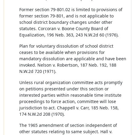
Former section 79-801.02 is limited to provisions of
former section 79-801, and is not applicable to
school district boundary changes under other
statutes. Corcoran v. Boone County Board of
Equalization, 196 Neb. 363, 243 N.W.2d 60 (1976).
Plan for voluntary dissolution of school district
ceases to be available when provisions for
mandatory dissolution are applicable and have been
invoked. Nelson v. Robertson, 187 Neb. 192, 188
N.W.2d 720 (1971).
Unless rural organization committee acts promptly
on petitions presented under this section or
interested parties within reasonable time institute
proceedings to force action, committee will lose
jurisdiction to act. Chappell v. Carr, 185 Neb. 158,
174 N.W.2d 208 (1970).
The 1965 amendment of section independent of
other statutes relating to same subject. Hall v.