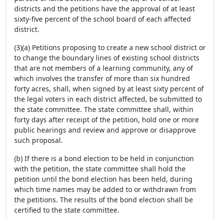
districts and the petitions have the approval of at least
sixty-five percent of the school board of each affected
district.
(3)(a) Petitions proposing to create a new school district or
to change the boundary lines of existing school districts
that are not members of a learning community, any of
which involves the transfer of more than six hundred
forty acres, shall, when signed by at least sixty percent of
the legal voters in each district affected, be submitted to
the state committee. The state committee shall, within
forty days after receipt of the petition, hold one or more
public hearings and review and approve or disapprove
such proposal.
(b) If there is a bond election to be held in conjunction
with the petition, the state committee shall hold the
petition until the bond election has been held, during
which time names may be added to or withdrawn from
the petitions. The results of the bond election shall be
certified to the state committee.