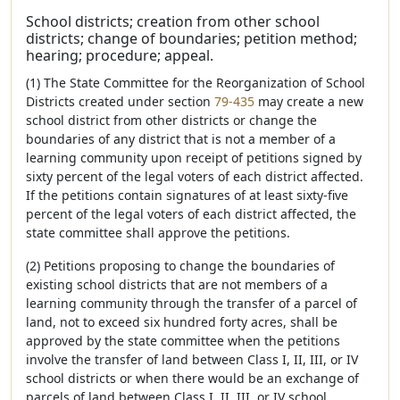
School districts; creation from other school
districts; change of boundaries; petition method;
hearing; procedure; appeal.
(1) The State Committee for the Reorganization of School
Districts created under section
79-435
may create a new
school district from other districts or change the
boundaries of any district that is not a member of a
learning community upon receipt of petitions signed by
sixty percent of the legal voters of each district affected.
If the petitions contain signatures of at least sixty-five
percent of the legal voters of each district affected, the
state committee shall approve the petitions.
(2) Petitions proposing to change the boundaries of
existing school districts that are not members of a
learning community through the transfer of a parcel of
land, not to exceed six hundred forty acres, shall be
approved by the state committee when the petitions
involve the transfer of land between Class I, II, III, or IV
school districts or when there would be an exchange of
parcels of land between Class I, II, III, or IV school