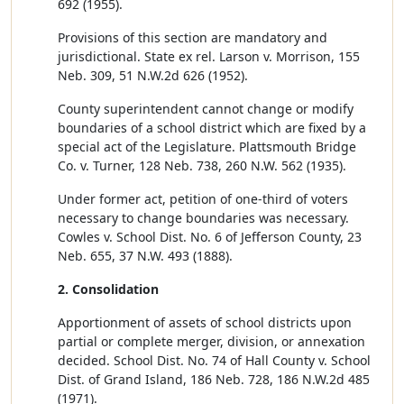
692 (1955).
Provisions of this section are mandatory and
jurisdictional. State ex rel. Larson v. Morrison, 155
Neb. 309, 51 N.W.2d 626 (1952).
County superintendent cannot change or modify
boundaries of a school district which are fixed by a
special act of the Legislature. Plattsmouth Bridge
Co. v. Turner, 128 Neb. 738, 260 N.W. 562 (1935).
Under former act, petition of one-third of voters
necessary to change boundaries was necessary.
Cowles v. School Dist. No. 6 of Jefferson County, 23
Neb. 655, 37 N.W. 493 (1888).
2. Consolidation
Apportionment of assets of school districts upon
partial or complete merger, division, or annexation
decided. School Dist. No. 74 of Hall County v. School
Dist. of Grand Island, 186 Neb. 728, 186 N.W.2d 485
(1971).