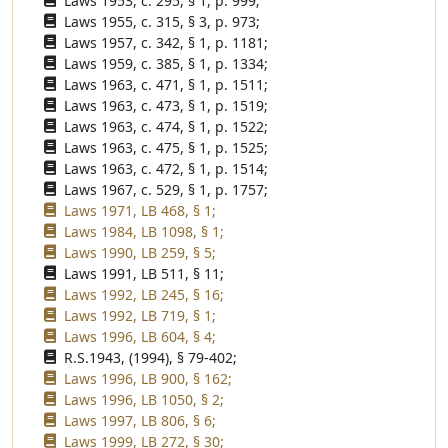
Laws 1953, c. 295, § 1, p. 999;
Laws 1955, c. 315, § 3, p. 973;
Laws 1957, c. 342, § 1, p. 1181;
Laws 1959, c. 385, § 1, p. 1334;
Laws 1963, c. 471, § 1, p. 1511;
Laws 1963, c. 473, § 1, p. 1519;
Laws 1963, c. 474, § 1, p. 1522;
Laws 1963, c. 475, § 1, p. 1525;
Laws 1963, c. 472, § 1, p. 1514;
Laws 1967, c. 529, § 1, p. 1757;
Laws 1971, LB 468, § 1;
Laws 1984, LB 1098, § 1;
Laws 1990, LB 259, § 5;
Laws 1991, LB 511, § 11;
Laws 1992, LB 245, § 16;
Laws 1992, LB 719, § 1;
Laws 1996, LB 604, § 4;
R.S.1943, (1994), § 79-402;
Laws 1996, LB 900, § 162;
Laws 1996, LB 1050, § 2;
Laws 1997, LB 806, § 6;
Laws 1999, LB 272, § 30;