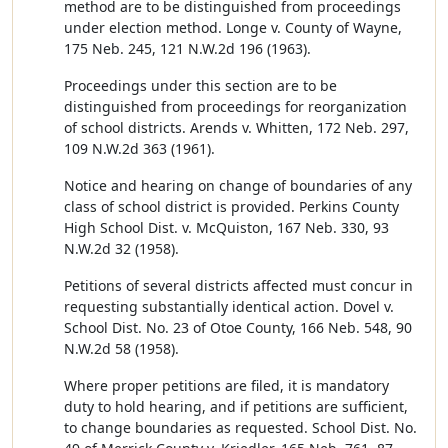
method are to be distinguished from proceedings
under election method. Longe v. County of Wayne,
175 Neb. 245, 121 N.W.2d 196 (1963).
Proceedings under this section are to be
distinguished from proceedings for reorganization
of school districts. Arends v. Whitten, 172 Neb. 297,
109 N.W.2d 363 (1961).
Notice and hearing on change of boundaries of any
class of school district is provided. Perkins County
High School Dist. v. McQuiston, 167 Neb. 330, 93
N.W.2d 32 (1958).
Petitions of several districts affected must concur in
requesting substantially identical action. Dovel v.
School Dist. No. 23 of Otoe County, 166 Neb. 548, 90
N.W.2d 58 (1958).
Where proper petitions are filed, it is mandatory
duty to hold hearing, and if petitions are sufficient,
to change boundaries as requested. School Dist. No.