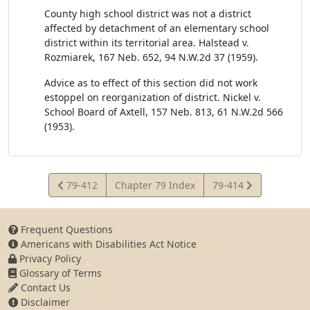
County high school district was not a district
affected by detachment of an elementary school
district within its territorial area. Halstead v.
Rozmiarek, 167 Neb. 652, 94 N.W.2d 37 (1959).
Advice as to effect of this section did not work
estoppel on reorganization of district. Nickel v.
School Board of Axtell, 157 Neb. 813, 61 N.W.2d 566
(1953).
View
View
79-412
Chapter 79 Index
79-414
Statute
Statute
Frequent Questions
Americans with Disabilities Act Notice
Privacy Policy
Glossary of Terms
Contact Us
Disclaimer