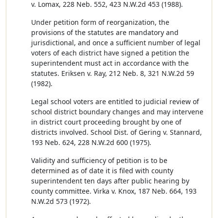
v. Lomax, 228 Neb. 552, 423 N.W.2d 453 (1988).
Under petition form of reorganization, the
provisions of the statutes are mandatory and
jurisdictional, and once a sufficient number of legal
voters of each district have signed a petition the
superintendent must act in accordance with the
statutes. Eriksen v. Ray, 212 Neb. 8, 321 N.W.2d 59
(1982).
Legal school voters are entitled to judicial review of
school district boundary changes and may intervene
in district court proceeding brought by one of
districts involved. School Dist. of Gering v. Stannard,
193 Neb. 624, 228 N.W.2d 600 (1975).
Validity and sufficiency of petition is to be
determined as of date it is filed with county
superintendent ten days after public hearing by
county committee. Virka v. Knox, 187 Neb. 664, 193
N.W.2d 573 (1972).