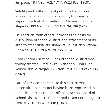
Simpson, 184 Neb. 762, 171 N.W.2d 805 (1969).
Validity and sufficiency of petitions for merger of
school districts are determined by the county
superintendent after notice and hearing. Reid v.
Slepicka, 182 Neb. 485, 155 N.W.2d 799 (1968).
This section, with others, provides the basis for
dissolution of school district and attachment of its
area to other districts. Board of Education v. Winne,
177 Neb. 431, 129 N.W.2d 255 (1964).
Under former section, Class VI school district was
validly created. State ex rel. Venango Rural High
School Dist. v. Ziegler, 173 Neb. 758, 115 N.W.2d 142
(1962).
Part of 1957 amendment to this section was
unconstitutional as not having been expressed in
the title. State ex rel. Bottolfson v. School Board of
School Dist. No. R1 of Cedar and Dixon Counties, 170
Neb. 417, 103 N.W.2d 146 (1960).