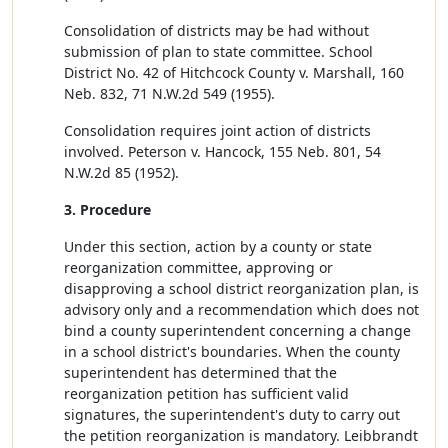
Consolidation of districts may be had without
submission of plan to state committee. School
District No. 42 of Hitchcock County v. Marshall, 160
Neb. 832, 71 N.W.2d 549 (1955).
Consolidation requires joint action of districts
involved. Peterson v. Hancock, 155 Neb. 801, 54
N.W.2d 85 (1952).
3. Procedure
Under this section, action by a county or state
reorganization committee, approving or
disapproving a school district reorganization plan, is
advisory only and a recommendation which does not
bind a county superintendent concerning a change
in a school district's boundaries. When the county
superintendent has determined that the
reorganization petition has sufficient valid
signatures, the superintendent's duty to carry out
the petition reorganization is mandatory. Leibbrandt