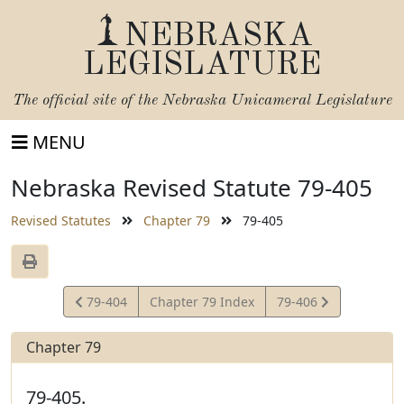
NEBRASKA
LEGISLATURE
The official site of the
Nebraska Unicameral Legislature
MENU
Nebraska Revised Statute 79-405
Revised Statutes
Chapter 79
79-405
View
View
79-404
Chapter 79 Index
79-406
Statute
Statute
Chapter 79
79-405.