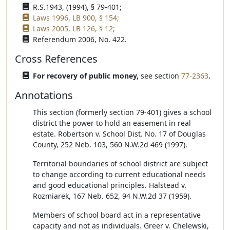
R.S.1943, (1994), § 79-401;
Laws 1996, LB 900, § 154;
Laws 2005, LB 126, § 12;
Referendum 2006, No. 422.
Cross References
For recovery of public money,
see section
77-2363
.
Annotations
This section (formerly section 79-401) gives a school
district the power to hold an easement in real
estate. Robertson v. School Dist. No. 17 of Douglas
County, 252 Neb. 103, 560 N.W.2d 469 (1997).
Territorial boundaries of school district are subject
to change according to current educational needs
and good educational principles. Halstead v.
Rozmiarek, 167 Neb. 652, 94 N.W.2d 37 (1959).
Members of school board act in a representative
capacity and not as individuals. Greer v. Chelewski,