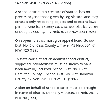
162 Neb. 450, 76 N.W.2d 438 (1956).
A school district is a creature of statute, has no
powers beyond those given by Legislature, and may
contract only respecting objects and to extent laws
permit. American Surety Co. v. School District No. 64
of Douglas County, 117 Neb. 6, 219 N.W. 583 (1928).
On appeal, district must give appeal bond. School
Dist. No. 6 of Cass County v. Traver, 43 Neb. 524, 61
N.W. 720 (1895).
To state cause of action against school district,
supposed indebtedness must be shown to have
been lawfully incurred. School Dist. No. 16 of
Hamilton County v. School Dist. No. 9 of Hamilton
County, 12 Neb. 241, 11 N.W. 311 (1882).
Action on behalf of school district must be brought
in name of district. Donnelly v. Duras, 11 Neb. 283, 9
N.W. 45 (1881).