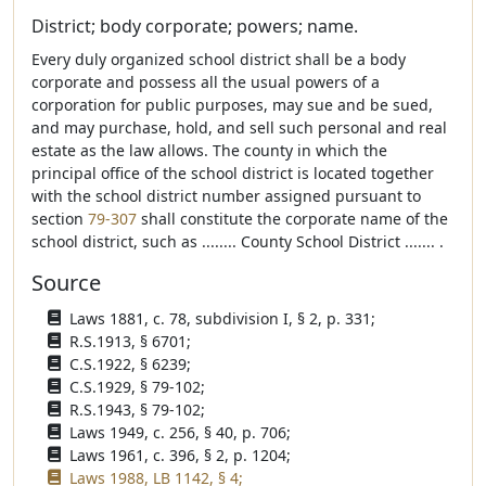
District; body corporate; powers; name.
Every duly organized school district shall be a body
corporate and possess all the usual powers of a
corporation for public purposes, may sue and be sued,
and may purchase, hold, and sell such personal and real
estate as the law allows. The county in which the
principal office of the school district is located together
with the school district number assigned pursuant to
section
79-307
shall constitute the corporate name of the
school district, such as ........ County School District ....... .
Source
Laws 1881, c. 78, subdivision I, § 2, p. 331;
R.S.1913, § 6701;
C.S.1922, § 6239;
C.S.1929, § 79-102;
R.S.1943, § 79-102;
Laws 1949, c. 256, § 40, p. 706;
Laws 1961, c. 396, § 2, p. 1204;
Laws 1988, LB 1142, § 4;