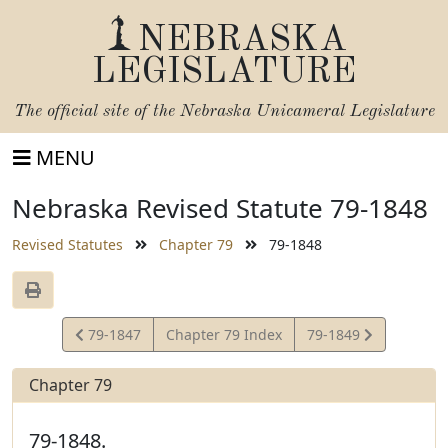
NEBRASKA
LEGISLATURE
The official site of the
Nebraska Unicameral Legislature
MENU
Nebraska Revised Statute 79-1848
Revised Statutes
Chapter 79
79-1848
View
View
79-1847
Chapter 79 Index
79-1849
Statute
Statute
Chapter 79
79-1848.