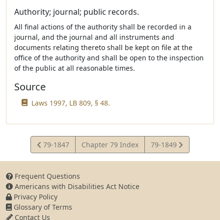
Authority; journal; public records.
All final actions of the authority shall be recorded in a
journal, and the journal and all instruments and
documents relating thereto shall be kept on file at the
office of the authority and shall be open to the inspection
of the public at all reasonable times.
Source
Laws 1997, LB 809, § 48.
View
View
79-1847
Chapter 79 Index
79-1849
Statute
Statute
Frequent Questions
Americans with Disabilities Act Notice
Privacy Policy
Glossary of Terms
Contact Us