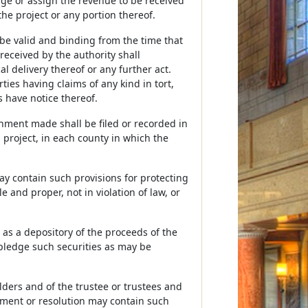
ge or assign the revenue to be received
e project or any portion thereof.
be valid and binding from the time that
eceived by the authority shall
l delivery thereof or any further act.
ties having claims of any kind in tort,
s have notice thereof.
nment made shall be filed or recorded in
a project, in each county in which the
y contain such provisions for protecting
and proper, not in violation of law, or
 as a depository of the proceeds of the
pledge such securities as may be
ders and of the trustee or trustees and
eement or resolution may contain such