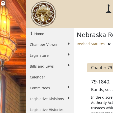
Nebraska Re
Home
Revised Statutes
Chamber Viewer
Legislature
Bills and Laws
Chapter 79
Calendar
79-1840.
Committees
Bonds; secu
In the discr
Legislative Divisions
Authority Ac
trustees whi
Legislative Histories