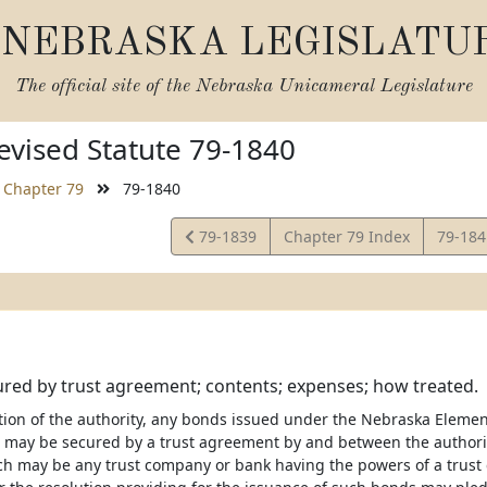
NEBRASKA LEGISLATU
The official site of the
Nebraska Unicameral Legislature
vised Statute 79-1840
Chapter 79
79-1840
View
View
79-1839
Chapter 79 Index
79-18
Statute
Statut
red by trust agreement; contents; expenses; how treated.
etion of the authority, any bonds issued under the Nebraska Eleme
t may be secured by a trust agreement by and between the authori
ch may be any trust company or bank having the powers of a trust 