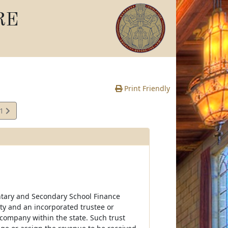
RE
Print Friendly
41
e
ntary and Secondary School Finance
ty and an incorporated trustee or
company within the state. Such trust