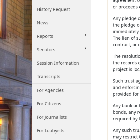
agreement or
or proceeds 
History Request
Any pledge o
News
the pledge o
immediately b
Reports
The lien of s
contract, or 
Senators
The resoluti
the records o
Session Information
project is lo
Transcripts
Such trust a
and enforcin
For Agencies
provided for 
For Citizens
Any bank or 
bonds, any r
For Journalists
required by t
Any such tru
For Lobbyists
may restrict