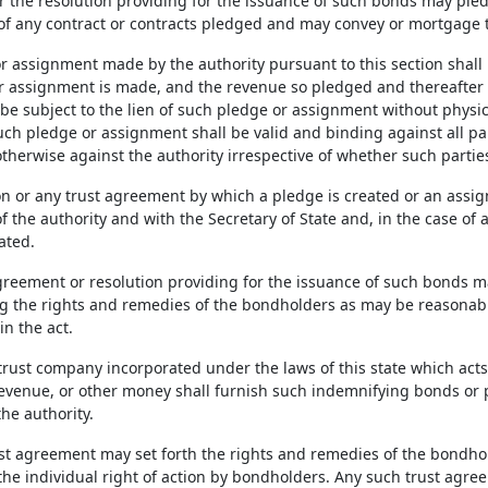
 the resolution providing for the issuance of such bonds may pled
of any contract or contracts pledged and may convey or mortgage th
r assignment made by the authority pursuant to this section shall 
r assignment is made, and the revenue so pledged and thereafter r
e subject to the lien of such pledge or assignment without physica
uch pledge or assignment shall be valid and binding against all par
otherwise against the authority irrespective of whether such partie
on or any trust agreement by which a pledge is created or an assig
f the authority and with the Secretary of State and, in the case of 
cated.
greement or resolution providing for the issuance of such bonds ma
g the rights and remedies of the bondholders as may be reasonable 
in the act.
trust company incorporated under the laws of this state which acts
evenue, or other money shall furnish such indemnifying bonds or 
he authority.
st agreement may set forth the rights and remedies of the bondhol
 the individual right of action by bondholders. Any such trust agr