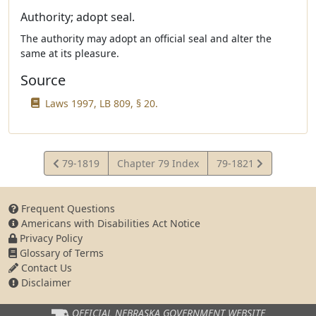
Authority; adopt seal.
The authority may adopt an official seal and alter the
same at its pleasure.
Source
Laws 1997, LB 809, § 20.
View
View
79-1819
Chapter 79 Index
79-1821
Statute
Statute
Frequent Questions
Americans with Disabilities Act Notice
Privacy Policy
Glossary of Terms
Contact Us
Disclaimer
OFFICIAL NEBRASKA
GOVERNMENT WEBSITE