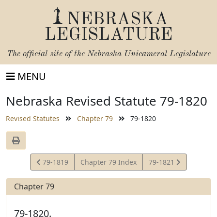
NEBRASKA
LEGISLATURE
The official site of the
Nebraska Unicameral Legislature
MENU
Nebraska Revised Statute 79-1820
Revised Statutes
Chapter 79
79-1820
View
View
79-1819
Chapter 79 Index
79-1821
Statute
Statute
Chapter 79
79-1820.