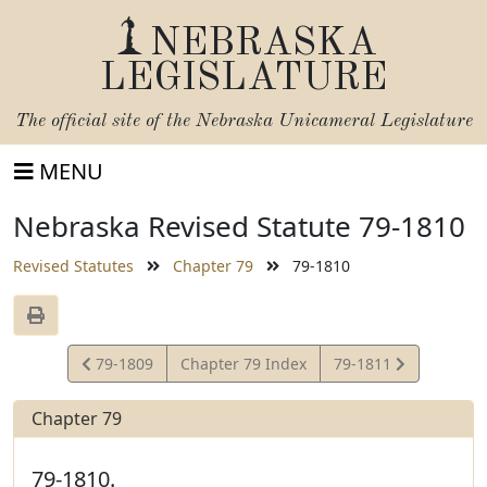
NEBRASKA
LEGISLATURE
The official site of the
Nebraska Unicameral Legislature
MENU
Nebraska Revised Statute 79-1810
Revised Statutes
Chapter 79
79-1810
View
View
79-1809
Chapter 79 Index
79-1811
Statute
Statute
Chapter 79
79-1810.