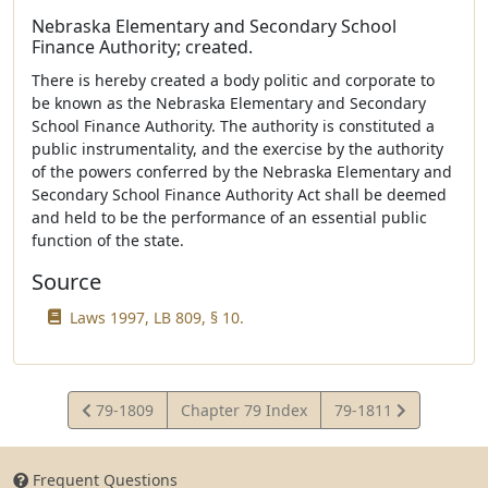
Nebraska Elementary and Secondary School
Finance Authority; created.
There is hereby created a body politic and corporate to
be known as the Nebraska Elementary and Secondary
School Finance Authority. The authority is constituted a
public instrumentality, and the exercise by the authority
of the powers conferred by the Nebraska Elementary and
Secondary School Finance Authority Act shall be deemed
and held to be the performance of an essential public
function of the state.
Source
Laws 1997, LB 809, § 10.
View
View
79-1809
Chapter 79 Index
79-1811
Statute
Statute
Frequent Questions