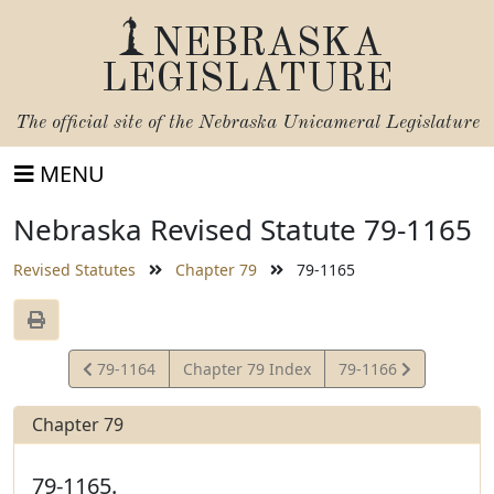
NEBRASKA
LEGISLATURE
The official site of the
Nebraska Unicameral Legislature
MENU
Nebraska Revised Statute 79-1165
Revised Statutes
Chapter 79
79-1165
View
View
79-1164
Chapter 79 Index
79-1166
Statute
Statute
Chapter 79
79-1165.