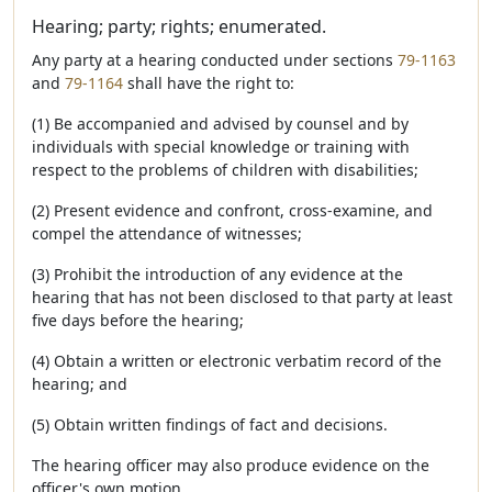
Hearing; party; rights; enumerated.
Any party at a hearing conducted under sections
79-1163
and
79-1164
shall have the right to:
(1) Be accompanied and advised by counsel and by
individuals with special knowledge or training with
respect to the problems of children with disabilities;
(2) Present evidence and confront, cross-examine, and
compel the attendance of witnesses;
(3) Prohibit the introduction of any evidence at the
hearing that has not been disclosed to that party at least
five days before the hearing;
(4) Obtain a written or electronic verbatim record of the
hearing; and
(5) Obtain written findings of fact and decisions.
The hearing officer may also produce evidence on the
officer's own motion.