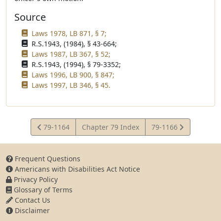
Source
Laws 1978, LB 871, § 7;
R.S.1943, (1984), § 43-664;
Laws 1987, LB 367, § 52;
R.S.1943, (1994), § 79-3352;
Laws 1996, LB 900, § 847;
Laws 1997, LB 346, § 45.
View
View
79-1164
Chapter 79 Index
79-1166
Statute
Statute
Frequent Questions
Americans with Disabilities Act Notice
Privacy Policy
Glossary of Terms
Contact Us
Disclaimer