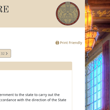
RE
Print Friendly
132
e
ernment to the state to carry out the
cordance with the direction of the State