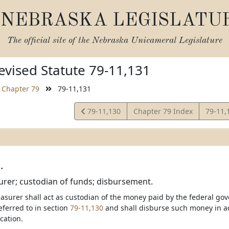
NEBRASKA LEGISLATU
The official site of the
Nebraska Unicameral Legislature
vised Statute 79-11,131
Chapter 79
79-11,131
View
View
79-11,130
Chapter 79 Index
79-11,
Statute
Statut
.
urer; custodian of funds; disbursement.
asurer shall act as custodian of the money paid by the federal gov
ferred to in section
79-11,130
and shall disburse such money in ac
cation.