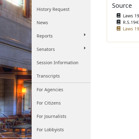
Source
History Request
Laws 195
R.S.1943
News
Laws 19
Reports
Senators
Session Information
Transcripts
For Agencies
For Citizens
For Journalists
For Lobbyists