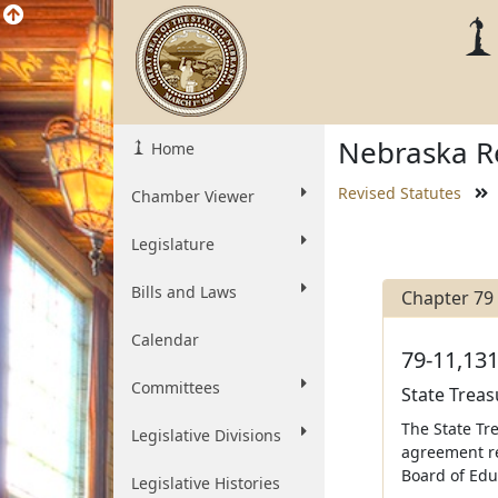
Nebraska Re
Home
Revised Statutes
Chamber Viewer
Legislature
Bills and Laws
Chapter 79
Calendar
79-11,131
Committees
State Treas
The State Tre
Legislative Divisions
agreement re
Board of Edu
Legislative Histories