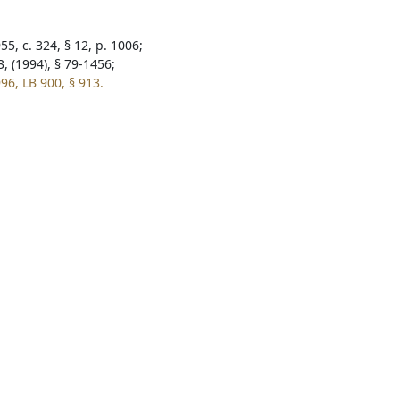
5, c. 324, § 12, p. 1006;
, (1994), § 79-1456;
96, LB 900, § 913.