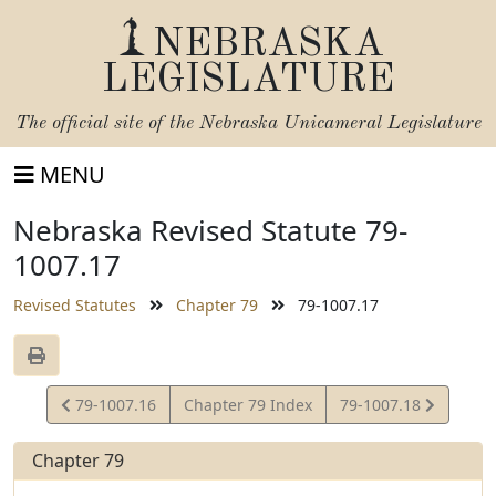
NEBRASKA
LEGISLATURE
The official site of the
Nebraska Unicameral Legislature
MENU
Nebraska Revised Statute 79-
1007.17
Revised Statutes
Chapter 79
79-1007.17
View
View
79-1007.16
Chapter 79 Index
79-1007.18
Statute
Statute
Chapter 79