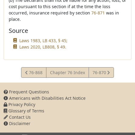
(b) The declarant shall not be liable for any action, loss, or
cost pursuant to this section if at the time the loss
occurred, insurance required by section
76-871
was in
place.
Source
Laws 1983, LB 433, § 45;
Laws 2020, LB808, § 49.
View
View
76-868
Chapter 76 Index
76-870
Statute
Statute
Frequent Questions
Americans with Disabilities Act Notice
Privacy Policy
Glossary of Terms
Contact Us
Disclaimer