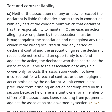
Tort and contract liability.
(a) Neither the association nor any unit owner except the
declarant is liable for that declarant's torts in connection
with any part of the condominium which that declarant
has the responsibility to maintain. Otherwise, an action
alleging a wrong done by the association must be
brought against the association and not against any unit
owner. If the wrong occurred during any period of
declarant control and the association gives the declarant
reasonable notice of and an opportunity to defend
against the action, the declarant who then controlled the
association is liable to the association or to any unit
owner only for costs the association would not have
incurred but for a breach of contract or other negligent
act or omission by the declarant. A unit owner is not
precluded from bringing an action contemplated by this
section because he or she is a unit owner or a member or
officer of the association. Liens resulting from judgments
against the association are governed by section
76-875
.