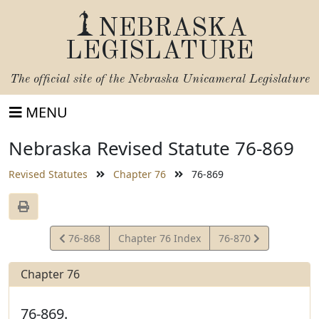
NEBRASKA
LEGISLATURE
The official site of the
Nebraska Unicameral Legislature
MENU
Nebraska Revised Statute 76-869
Revised Statutes
Chapter 76
76-869
View
View
76-868
Chapter 76 Index
76-870
Statute
Statute
Chapter 76
76-869.