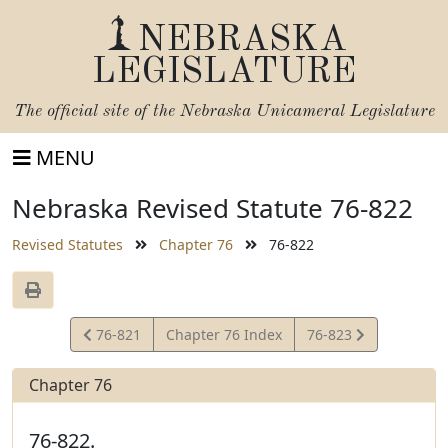
NEBRASKA
LEGISLATURE
The official site of the
Nebraska Unicameral Legislature
MENU
Nebraska Revised Statute 76-822
Revised Statutes
Chapter 76
76-822
View
View
76-821
Chapter 76 Index
76-823
Statute
Statute
Chapter 76
76-822.