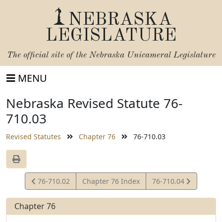
NEBRASKA
LEGISLATURE
The official site of the
Nebraska Unicameral Legislature
MENU
Nebraska Revised Statute 76-
710.03
Revised Statutes
Chapter 76
76-710.03
View
View
76-710.02
Chapter 76 Index
76-710.04
Statute
Statute
Chapter 76