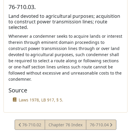
76-710.03.
Land devoted to agricultural purposes; acquisition
to construct power transmission lines; route
selected.
Whenever a condemner seeks to acquire lands or interest
therein through eminent domain proceedings to
construct power transmission lines through or over land
devoted to agricultural purposes, such condemner shall
be required to select a route along or following sections
or one-half section lines unless such route cannot be
followed without excessive and unreasonable costs to the
condemner.
Source
Laws 1978, LB 917, § 5.
View
View
76-710.02
Chapter 76 Index
76-710.04
Statute
Statute