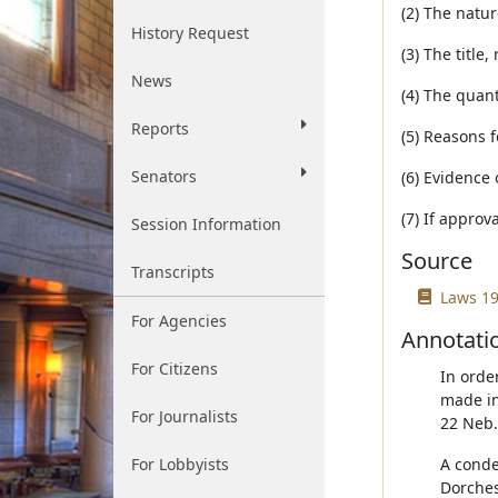
(2) The natu
History Request
(3) The title,
News
(4) The quant
Reports
(5) Reasons f
Senators
(6) Evidence 
(7) If approv
Session Information
Source
Transcripts
Laws 19
For Agencies
Annotati
For Citizens
In order
made in
For Journalists
22 Neb.
For Lobbyists
A conde
Dorches