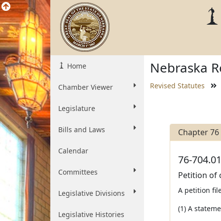
Nebraska Re
Home
Revised Statutes
Chamber Viewer
Legislature
Bills and Laws
Chapter 76
Calendar
76-704.01
Committees
Petition of
A petition fi
Legislative Divisions
(1) A stateme
Legislative Histories