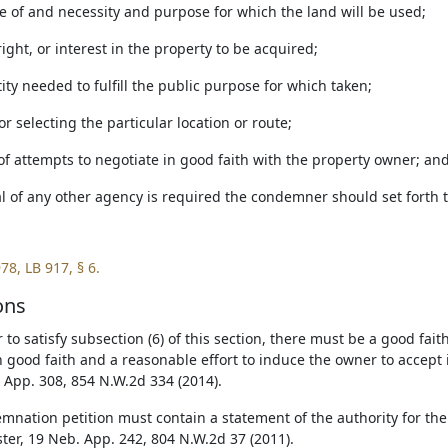
re of and necessity and purpose for which the land will be used;
 right, or interest in the property to be acquired;
ity needed to fulfill the public purpose for which taken;
or selecting the particular location or route;
of attempts to negotiate in good faith with the property owner; an
al of any other agency is required the condemner should set forth 
78, LB 917, § 6.
ons
 to satisfy subsection (6) of this section, there must be a good fait
 good faith and a reasonable effort to induce the owner to accept 
 App. 308, 854 N.W.2d 334 (2014).
mnation petition must contain a statement of the authority for the a
ter, 19 Neb. App. 242, 804 N.W.2d 37 (2011).