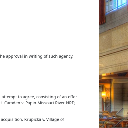
d
the approval in writing of such agency.
h attempt to agree, consisting of an offer
it. Camden v. Papio-Missouri River NRD,
cquisition. Krupicka v. Village of