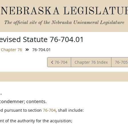
NEBRASKA LEGISLATU
The official site of the
Nebraska Unicameral Legislature
vised Statute 76-704.01
Chapter 76
76-704.01
View
View
76-704
Chapter 76 Index
76-70
Statute
Statut
.
 condemner; contents.
led pursuant to section
76-704
, shall include:
nt of the authority for the acquisition;