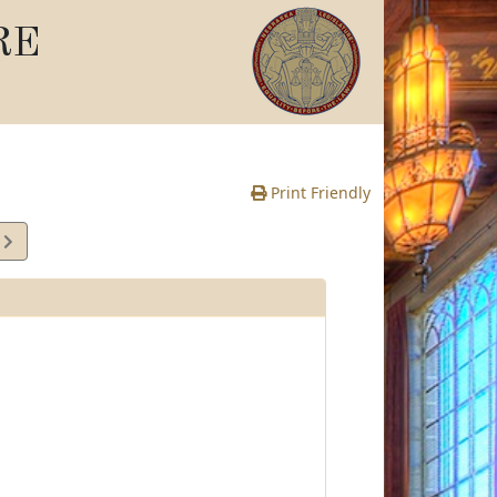
RE
Print Friendly
5
e