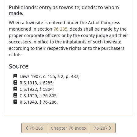
Public lands; entry as townsite; deeds; to whom
made.
When a townsite is entered under the Act of Congress
mentioned in section
76-285
, deeds shall be made by the
proper corporate officers or by the county judge and their
successors in office to the inhabitants of such townsite,
according to their respective rights or to the purchasers
of lots.
Source
Laws 1907, c. 155, § 2, p. 487;
R.S.1913, § 6285;
C.S.1922, § 5804;
C.S.1929, § 76-805;
R.S.1943, § 76-286.
View
View
76-285
Chapter 76 Index
76-287
Statute
Statute