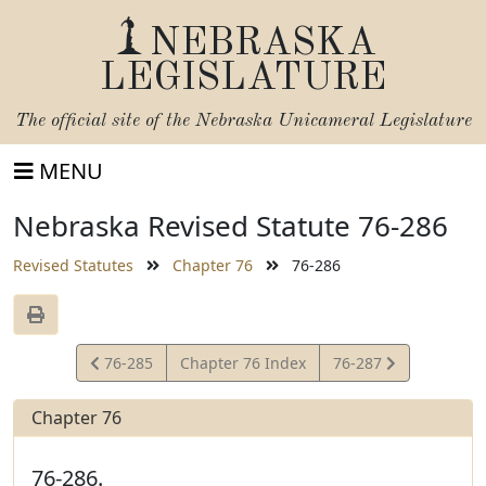
NEBRASKA
LEGISLATURE
The official site of the
Nebraska Unicameral Legislature
MENU
Nebraska Revised Statute 76-286
Revised Statutes
Chapter 76
76-286
View
View
76-285
Chapter 76 Index
76-287
Statute
Statute
Chapter 76
76-286.