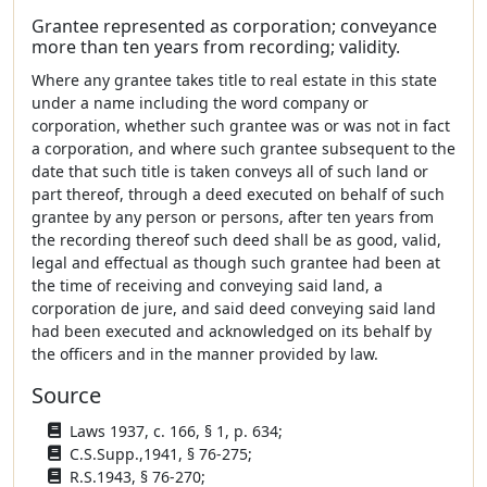
Grantee represented as corporation; conveyance
more than ten years from recording; validity.
Where any grantee takes title to real estate in this state
under a name including the word company or
corporation, whether such grantee was or was not in fact
a corporation, and where such grantee subsequent to the
date that such title is taken conveys all of such land or
part thereof, through a deed executed on behalf of such
grantee by any person or persons, after ten years from
the recording thereof such deed shall be as good, valid,
legal and effectual as though such grantee had been at
the time of receiving and conveying said land, a
corporation de jure, and said deed conveying said land
had been executed and acknowledged on its behalf by
the officers and in the manner provided by law.
Source
Laws 1937, c. 166, § 1, p. 634;
C.S.Supp.,1941, § 76-275;
R.S.1943, § 76-270;