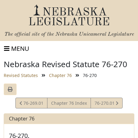
NEBRASKA
LEGISLATURE
The official site of the
Nebraska Unicameral Legislature
MENU
Nebraska Revised Statute 76-270
Revised Statutes
Chapter 76
76-270
View
View
76-269.01
Chapter 76 Index
76-270.01
Statute
Statute
Chapter 76
76-270.