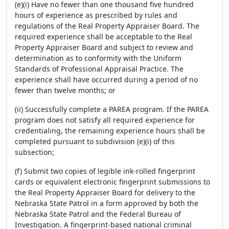
(e)(i) Have no fewer than one thousand five hundred
hours of experience as prescribed by rules and
regulations of the Real Property Appraiser Board. The
required experience shall be acceptable to the Real
Property Appraiser Board and subject to review and
determination as to conformity with the Uniform
Standards of Professional Appraisal Practice. The
experience shall have occurred during a period of no
fewer than twelve months; or
(ii) Successfully complete a PAREA program. If the PAREA
program does not satisfy all required experience for
credentialing, the remaining experience hours shall be
completed pursuant to subdivision (e)(i) of this
subsection;
(f) Submit two copies of legible ink-rolled fingerprint
cards or equivalent electronic fingerprint submissions to
the Real Property Appraiser Board for delivery to the
Nebraska State Patrol in a form approved by both the
Nebraska State Patrol and the Federal Bureau of
Investigation. A fingerprint-based national criminal