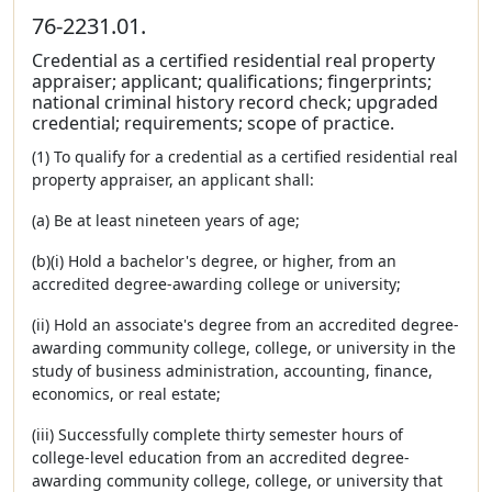
76-2231.01.
Credential as a certified residential real property
appraiser; applicant; qualifications; fingerprints;
national criminal history record check; upgraded
credential; requirements; scope of practice.
(1) To qualify for a credential as a certified residential real
property appraiser, an applicant shall:
(a) Be at least nineteen years of age;
(b)(i) Hold a bachelor's degree, or higher, from an
accredited degree-awarding college or university;
(ii) Hold an associate's degree from an accredited degree-
awarding community college, college, or university in the
study of business administration, accounting, finance,
economics, or real estate;
(iii) Successfully complete thirty semester hours of
college-level education from an accredited degree-
awarding community college, college, or university that