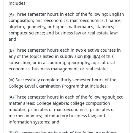
includes:
(A) Three semester hours in each of the following: English
composition; microeconomics; macroeconomics; finance;
algebra, geometry, or higher mathematics; statistics;
computer science; and business law or real estate law;
and
(B) Three semester hours each in two elective courses in
any of the topics listed in subdivision (b)(iii)(A) of this
subsection, or in accounting, geography, agricultural
economics, business management, or real estate;
(iv) Successfully complete thirty semester hours of the
College-Level Examination Program that includes:
(A) Three semester hours in each of the following subject
matter areas: College algebra; college composition
modular; principles of macroeconomics; principles of
microeconomics; introductory business law; and
information systems; and
(B) Six semester hours in each of the following subject