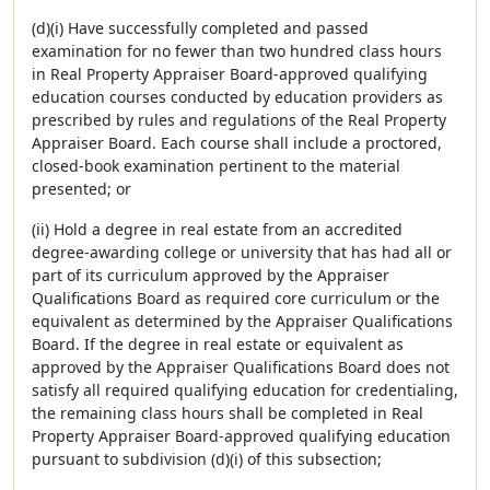
(d)(i) Have successfully completed and passed
examination for no fewer than two hundred class hours
in Real Property Appraiser Board-approved qualifying
education courses conducted by education providers as
prescribed by rules and regulations of the Real Property
Appraiser Board. Each course shall include a proctored,
closed-book examination pertinent to the material
presented; or
(ii) Hold a degree in real estate from an accredited
degree-awarding college or university that has had all or
part of its curriculum approved by the Appraiser
Qualifications Board as required core curriculum or the
equivalent as determined by the Appraiser Qualifications
Board. If the degree in real estate or equivalent as
approved by the Appraiser Qualifications Board does not
satisfy all required qualifying education for credentialing,
the remaining class hours shall be completed in Real
Property Appraiser Board-approved qualifying education
pursuant to subdivision (d)(i) of this subsection;