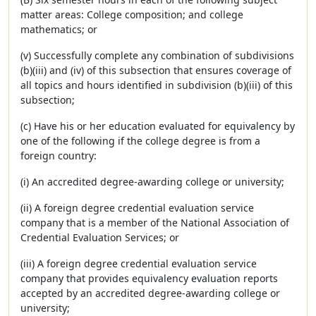
matter areas: College composition; and college
mathematics; or
(v) Successfully complete any combination of subdivisions
(b)(iii) and (iv) of this subsection that ensures coverage of
all topics and hours identified in subdivision (b)(iii) of this
subsection;
(c) Have his or her education evaluated for equivalency by
one of the following if the college degree is from a
foreign country:
(i) An accredited degree-awarding college or university;
(ii) A foreign degree credential evaluation service
company that is a member of the National Association of
Credential Evaluation Services; or
(iii) A foreign degree credential evaluation service
company that provides equivalency evaluation reports
accepted by an accredited degree-awarding college or
university;