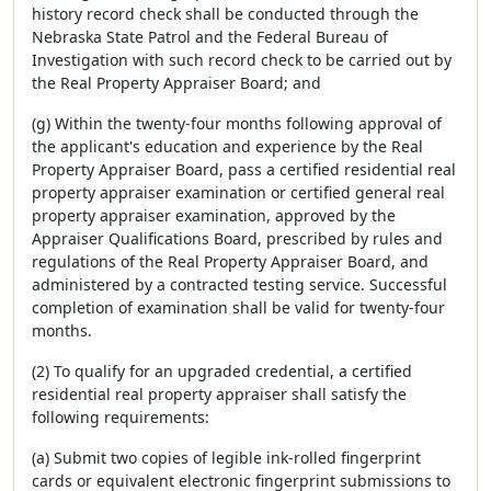
history record check shall be conducted through the
Nebraska State Patrol and the Federal Bureau of
Investigation with such record check to be carried out by
the Real Property Appraiser Board; and
(g) Within the twenty-four months following approval of
the applicant's education and experience by the Real
Property Appraiser Board, pass a certified residential real
property appraiser examination or certified general real
property appraiser examination, approved by the
Appraiser Qualifications Board, prescribed by rules and
regulations of the Real Property Appraiser Board, and
administered by a contracted testing service. Successful
completion of examination shall be valid for twenty-four
months.
(2) To qualify for an upgraded credential, a certified
residential real property appraiser shall satisfy the
following requirements:
(a) Submit two copies of legible ink-rolled fingerprint
cards or equivalent electronic fingerprint submissions to