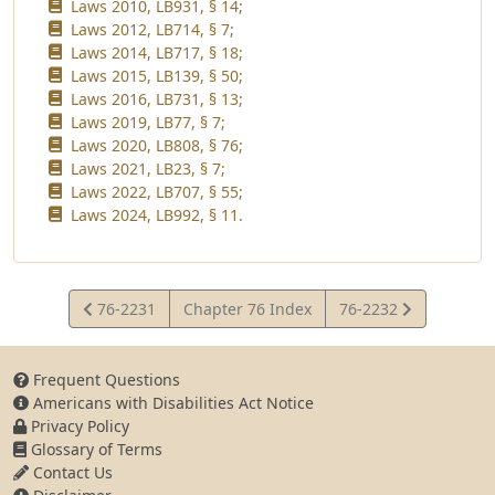
Laws 2010, LB931, § 14;
Laws 2012, LB714, § 7;
Laws 2014, LB717, § 18;
Laws 2015, LB139, § 50;
Laws 2016, LB731, § 13;
Laws 2019, LB77, § 7;
Laws 2020, LB808, § 76;
Laws 2021, LB23, § 7;
Laws 2022, LB707, § 55;
Laws 2024, LB992, § 11.
View
View
76-2231
Chapter 76 Index
76-2232
Statute
Statute
Frequent Questions
Americans with Disabilities Act Notice
Privacy Policy
Glossary of Terms
Contact Us