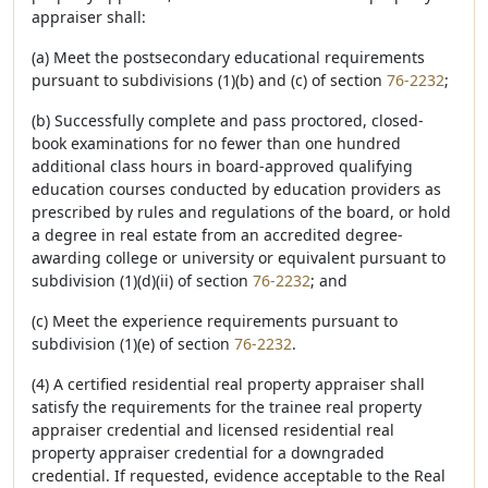
appraiser shall:
(a) Meet the postsecondary educational requirements
pursuant to subdivisions (1)(b) and (c) of section
76-2232
;
(b) Successfully complete and pass proctored, closed-
book examinations for no fewer than one hundred
additional class hours in board-approved qualifying
education courses conducted by education providers as
prescribed by rules and regulations of the board, or hold
a degree in real estate from an accredited degree-
awarding college or university or equivalent pursuant to
subdivision (1)(d)(ii) of section
76-2232
; and
(c) Meet the experience requirements pursuant to
subdivision (1)(e) of section
76-2232
.
(4) A certified residential real property appraiser shall
satisfy the requirements for the trainee real property
appraiser credential and licensed residential real
property appraiser credential for a downgraded
credential. If requested, evidence acceptable to the Real