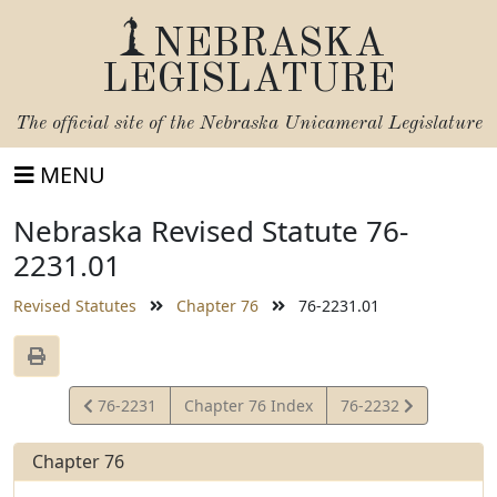
NEBRASKA
LEGISLATURE
The official site of the
Nebraska Unicameral Legislature
MENU
Nebraska Revised Statute 76-
2231.01
Revised Statutes
Chapter 76
76-2231.01
View
View
76-2231
Chapter 76 Index
76-2232
Statute
Statute
Chapter 76