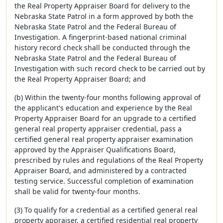
the Real Property Appraiser Board for delivery to the
Nebraska State Patrol in a form approved by both the
Nebraska State Patrol and the Federal Bureau of
Investigation. A fingerprint-based national criminal
history record check shall be conducted through the
Nebraska State Patrol and the Federal Bureau of
Investigation with such record check to be carried out by
the Real Property Appraiser Board; and
(b) Within the twenty-four months following approval of
the applicant's education and experience by the Real
Property Appraiser Board for an upgrade to a certified
general real property appraiser credential, pass a
certified general real property appraiser examination
approved by the Appraiser Qualifications Board,
prescribed by rules and regulations of the Real Property
Appraiser Board, and administered by a contracted
testing service. Successful completion of examination
shall be valid for twenty-four months.
(3) To qualify for a credential as a certified general real
property appraiser, a certified residential real property