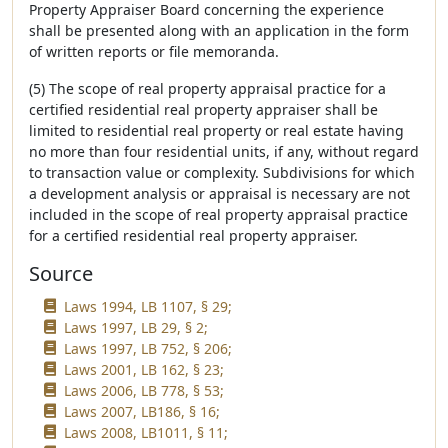
Property Appraiser Board concerning the experience
shall be presented along with an application in the form
of written reports or file memoranda.
(5) The scope of real property appraisal practice for a
certified residential real property appraiser shall be
limited to residential real property or real estate having
no more than four residential units, if any, without regard
to transaction value or complexity. Subdivisions for which
a development analysis or appraisal is necessary are not
included in the scope of real property appraisal practice
for a certified residential real property appraiser.
Source
Laws 1994, LB 1107, § 29;
Laws 1997, LB 29, § 2;
Laws 1997, LB 752, § 206;
Laws 2001, LB 162, § 23;
Laws 2006, LB 778, § 53;
Laws 2007, LB186, § 16;
Laws 2008, LB1011, § 11;