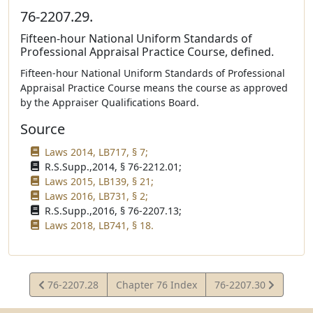
76-2207.29.
Fifteen-hour National Uniform Standards of
Professional Appraisal Practice Course, defined.
Fifteen-hour National Uniform Standards of Professional
Appraisal Practice Course means the course as approved
by the Appraiser Qualifications Board.
Source
Laws 2014, LB717, § 7;
R.S.Supp.,2014, § 76-2212.01;
Laws 2015, LB139, § 21;
Laws 2016, LB731, § 2;
R.S.Supp.,2016, § 76-2207.13;
Laws 2018, LB741, § 18.
View
View
76-2207.28
Chapter 76 Index
76-2207.30
Statute
Statute