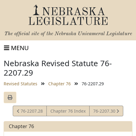
NEBRASKA
LEGISLATURE
The official site of the
Nebraska Unicameral Legislature
MENU
Nebraska Revised Statute 76-
2207.29
Revised Statutes
Chapter 76
76-2207.29
View
View
76-2207.28
Chapter 76 Index
76-2207.30
Statute
Statute
Chapter 76