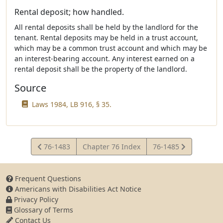
Rental deposit; how handled.
All rental deposits shall be held by the landlord for the
tenant. Rental deposits may be held in a trust account,
which may be a common trust account and which may be
an interest-bearing account. Any interest earned on a
rental deposit shall be the property of the landlord.
Source
Laws 1984, LB 916, § 35.
View
View
76-1483
Chapter 76 Index
76-1485
Statute
Statute
Frequent Questions
Americans with Disabilities Act Notice
Privacy Policy
Glossary of Terms
Contact Us