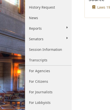
History Request
Laws 19
News
Reports
Senators
Session Information
Transcripts
For Agencies
For Citizens
For Journalists
For Lobbyists