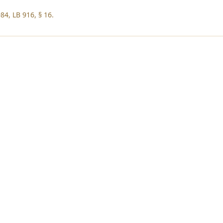
84, LB 916, § 16.