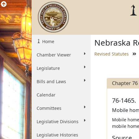
Nebraska Re
Home
Revised Statutes
Chamber Viewer
Legislature
Bills and Laws
Chapter 76
Calendar
76-1465.
Committees
Mobile hom
Mobile home 
Legislative Divisions
mobile home 
Legislative Histories
Source