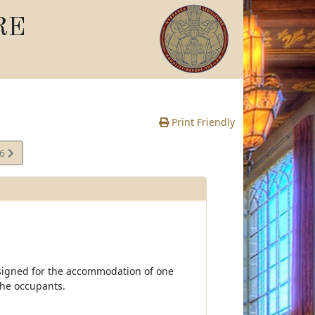
RE
Print Friendly
66
e
signed for the accommodation of one
the occupants.