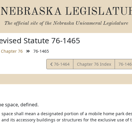
NEBRASKA LEGISLATU
The official site of the
Nebraska Unicameral Legislature
vised Statute 76-1465
Chapter 76
76-1465
View
View
76-1464
Chapter 76 Index
76-14
Statute
Statut
e space, defined.
space shall mean a designated portion of a mobile home park de
and its accessory buildings or structures for the exclusive use of 