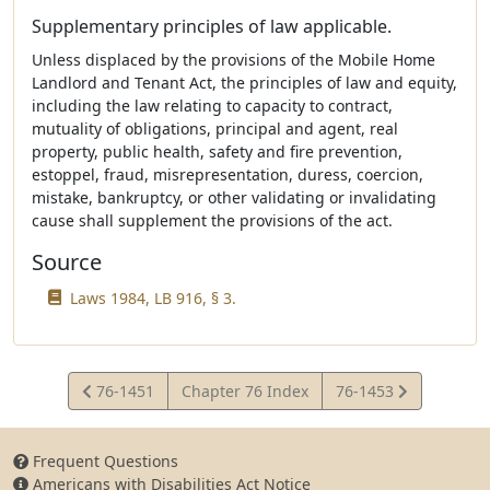
Supplementary principles of law applicable.
Unless displaced by the provisions of the Mobile Home
Landlord and Tenant Act, the principles of law and equity,
including the law relating to capacity to contract,
mutuality of obligations, principal and agent, real
property, public health, safety and fire prevention,
estoppel, fraud, misrepresentation, duress, coercion,
mistake, bankruptcy, or other validating or invalidating
cause shall supplement the provisions of the act.
Source
Laws 1984, LB 916, § 3.
View
View
76-1451
Chapter 76 Index
76-1453
Statute
Statute
Frequent Questions
Americans with Disabilities Act Notice