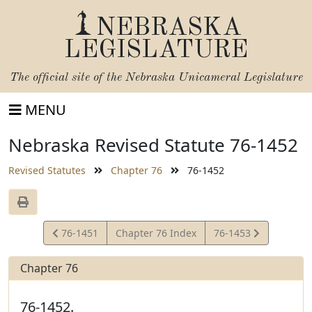
NEBRASKA
LEGISLATURE
The official site of the
Nebraska Unicameral Legislature
MENU
Nebraska Revised Statute 76-1452
Revised Statutes
Chapter 76
76-1452
View
View
76-1451
Chapter 76 Index
76-1453
Statute
Statute
Chapter 76
76-1452.