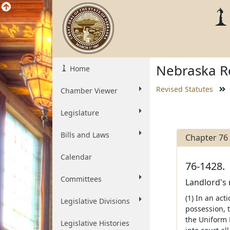
Nebraska Re
Home
Revised Statutes
Chamber Viewer
Legislature
Bills and Laws
Chapter 76
Calendar
76-1428.
Committees
Landlord's 
(1) In an act
Legislative Divisions
possession, 
the Uniform 
Legislative Histories