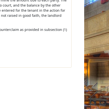
termine the amount due to each party. The
o court, and the balance by the other
 entered for the tenant in the action for
 not raised in good faith, the landlord
counterclaim as provided in subsection (1)