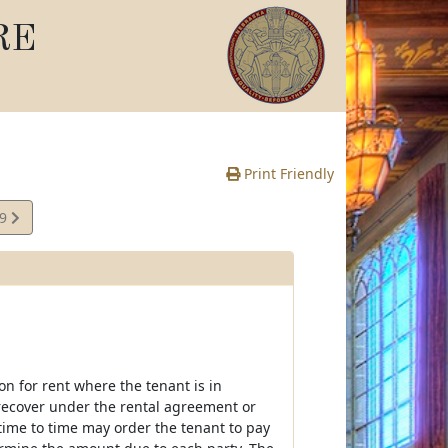
RE
Print Friendly
29
e
on for rent where the tenant is in
recover under the rental agreement or
time to time may order the tenant to pay