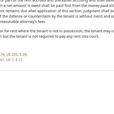
ll or part of the rent accrued and thereafter accruing and shall de
m a net amount is owed shall be paid first from the money paid int
rent remains due after application of this section, judgment shall be
f the defense or counterclaim by the tenant is without merit and is
reasonable attorney's fees.
ion for rent where the tenant is not in possession, the tenant may 
on but the tenant is not required to pay any rent into court.
74, LB 293, § 28;
1, LB 7, § 17.