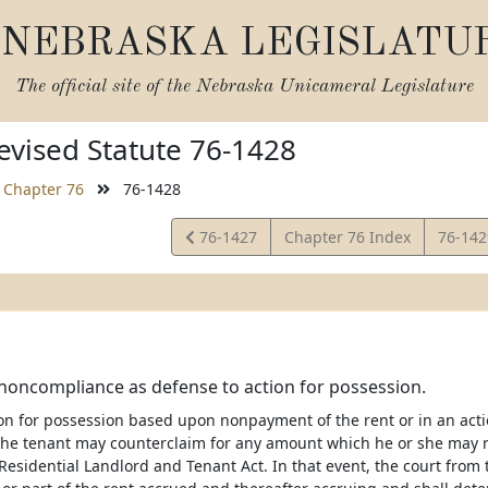
NEBRASKA LEGISLATU
The official site of the
Nebraska Unicameral Legislature
vised Statute 76-1428
Chapter 76
76-1428
View
View
76-1427
Chapter 76 Index
76-14
Statute
Statut
noncompliance as defense to action for possession.
ion for possession based upon nonpayment of the rent or in an acti
the tenant may counterclaim for any amount which he or she may 
Residential Landlord and Tenant Act. In that event, the court from 