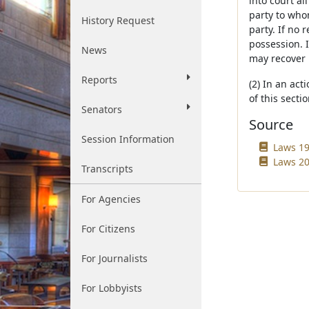
into court a
party to who
History Request
party. If no 
possession. I
News
may recover 
Reports
(2) In an act
of this secti
Senators
Source
Session Information
Laws 19
Laws 200
Transcripts
For Agencies
For Citizens
For Journalists
For Lobbyists