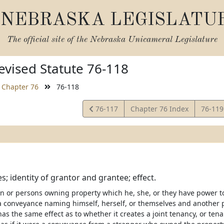
NEBRASKA LEGISLATU
The official site of the
Nebraska Unicameral Legislature
vised Statute 76-118
Chapter 76
76-118
View
View
76-117
Chapter 76 Index
76-11
Statute
Statut
; identity of grantor and grantee; effect.
on or persons owning property which he, she, or they have power to
a conveyance naming himself, herself, or themselves and another 
as the same effect as to whether it creates a joint tenancy, or te