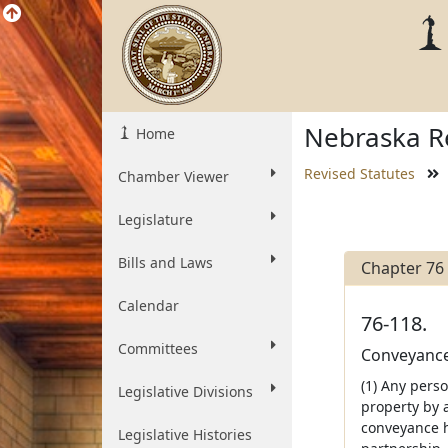
Nebraska Re
Home
Revised Statutes
Chamber Viewer
Legislature
Bills and Laws
Chapter 76
Calendar
76-118.
Committees
Conveyances
(1) Any pers
Legislative Divisions
property by 
conveyance h
Legislative Histories