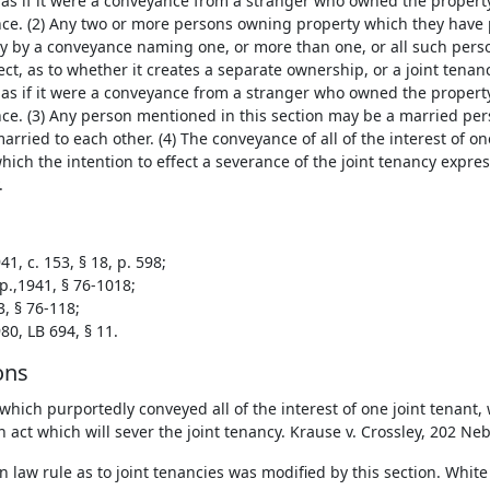
 as if it were a conveyance from a stranger who owned the propert
ce. (2) Any two or more persons owning property which they have p
y by a conveyance naming one, or more than one, or all such pers
ct, as to whether it creates a separate ownership, or a joint tena
 as if it were a conveyance from a stranger who owned the propert
ce. (3) Any person mentioned in this section may be a married p
rried to each other. (4) The conveyance of all of the interest of one
hich the intention to effect a severance of the joint tenancy expre
.
1, c. 153, § 18, p. 598;
p.,1941, § 76-1018;
3, § 76-118;
80, LB 694, § 11.
ons
which purportedly conveyed all of the interest of one joint tenant,
n act which will sever the joint tenancy. Krause v. Crossley, 202 Ne
law rule as to joint tenancies was modified by this section. White