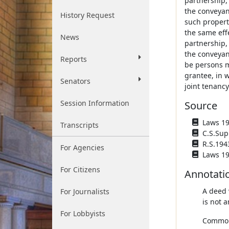
partnership,
the conveyan
History Request
such propert
the same effe
News
partnership,
the conveyan
Reports
be persons ma
grantee, in w
Senators
joint tenancy
Session Information
Source
Laws 194
Transcripts
C.S.Sup
R.S.194
For Agencies
Laws 19
For Citizens
Annotati
A deed 
For Journalists
is not a
For Lobbyists
Common 