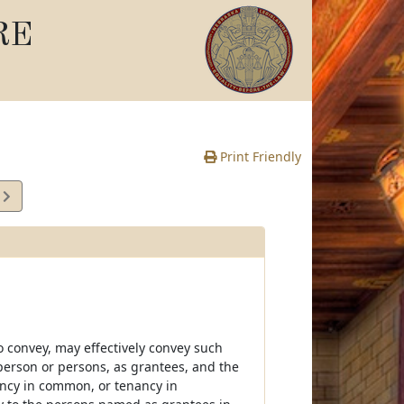
RE
Print Friendly
9
e
 convey, may effectively convey such
person or persons, as grantees, and the
nancy in common, or tenancy in