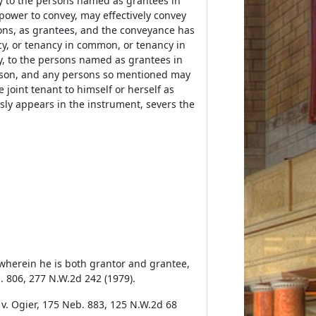
y to the persons named as grantees in
ower to convey, may effectively convey
ons, as grantees, and the conveyance has
ncy, or tenancy in common, or tenancy in
y, to the persons named as grantees in
erson, and any persons so mentioned may
 joint tenant to himself or herself as
ssly appears in the instrument, severs the
 wherein he is both grantor and grantee,
b. 806, 277 N.W.2d 242 (1979).
 v. Ogier, 175 Neb. 883, 125 N.W.2d 68