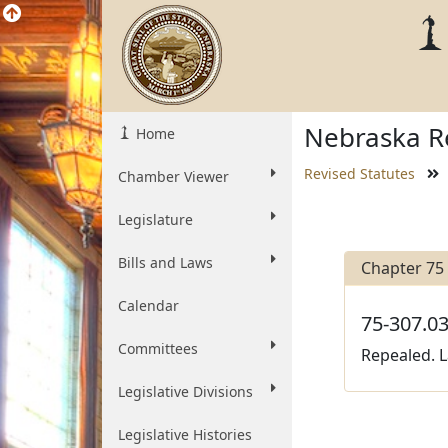
Nebraska Re
Home
Revised Statutes
Chamber Viewer
Legislature
Bills and Laws
Chapter 75
Calendar
75-307.03
Committees
Repealed. L
Legislative Divisions
Legislative Histories