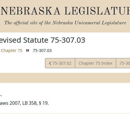
NEBRASKA LEGISLATU
The official site of the
Nebraska Unicameral Legislature
vised Statute 75-307.03
Chapter 75
75-307.03
View
View
75-307.02
Chapter 75 Index
75-3
Statute
Statu
.
aws 2007, LB 358, § 19.