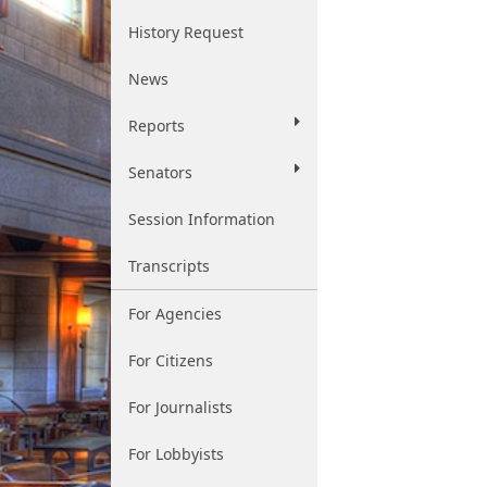
History Request
News
Reports
Senators
Session Information
Transcripts
For Agencies
For Citizens
For Journalists
For Lobbyists