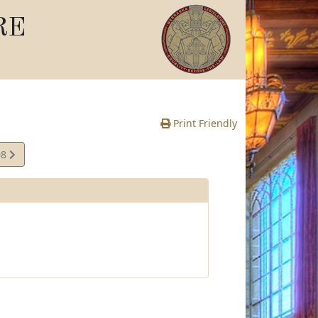
RE
Print Friendly
08
te