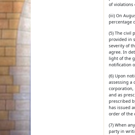
of violations
(iii) On Augu
percentage d
(5) The civil
provided in s
severity of 
agree. In de
light of the 
notification o
(6) Upon not
assessing a c
corporation, 
and as presc
prescribed b
has issued a
order of the
(7) When any 
party in writ