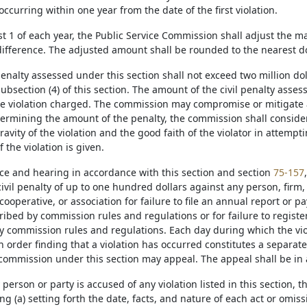
 occurring within one year from the date of the first violation.
st 1 of each year, the Public Service Commission shall adjust the m
ifference. The adjusted amount shall be rounded to the nearest do
 penalty assessed under this section shall not exceed two million dol
ubsection (4) of this section. The amount of the civil penalty asse
the violation charged. The commission may compromise or mitigate an
termining the amount of the penalty, the commission shall consider
gravity of the violation and the good faith of the violator in attemp
f the violation is given.
ice and hearing in accordance with this section and section
75-157
ivil penalty of up to one hundred dollars against any person, firm, 
cooperative, or association for failure to file an annual report or p
ribed by commission rules and regulations or for failure to registe
y commission rules and regulations. Each day during which the vio
n order finding that a violation has occurred constitutes a separat
 commission under this section may appeal. The appeal shall be in
person or party is accused of any violation listed in this section, 
ing (a) setting forth the date, facts, and nature of each act or omi