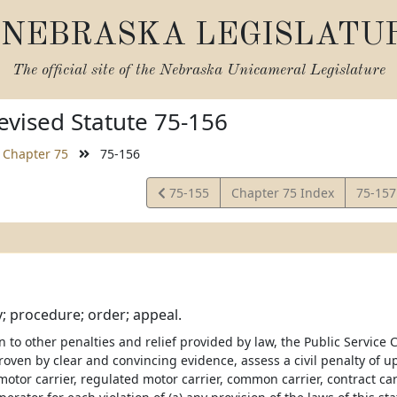
NEBRASKA LEGISLATU
The official site of the
Nebraska Unicameral Legislature
vised Statute 75-156
Chapter 75
75-156
View
View
75-155
Chapter 75 Index
75-15
Statute
Statut
ty; procedure; order; appeal.
on to other penalties and relief provided by law, the Public Servic
proven by clear and convincing evidence, assess a civil penalty of 
otor carrier, regulated motor carrier, common carrier, contract carr