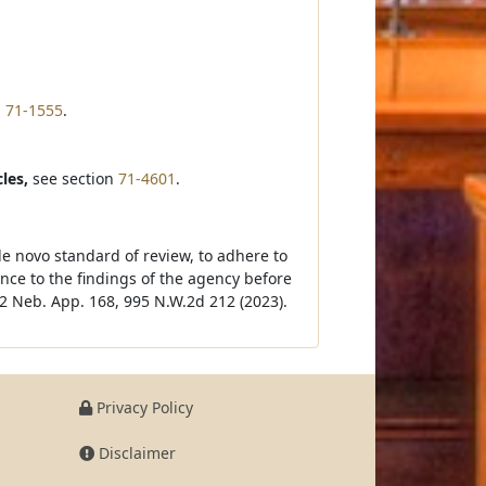
n
71-1555
.
les,
see section
71-4601
.
de novo standard of review, to adhere to
ce to the findings of the agency before
2 Neb. App. 168, 995 N.W.2d 212 (2023).
Privacy Policy
Disclaimer