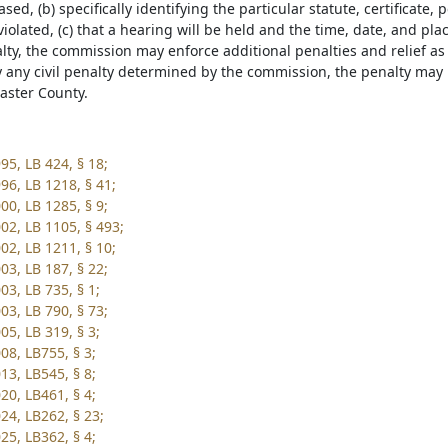
ased, (b) specifically identifying the particular statute, certificate, 
iolated, (c) that a hearing will be held and the time, date, and plac
alty, the commission may enforce additional penalties and relief as
y any civil penalty determined by the commission, the penalty may be
caster County.
95, LB 424, § 18;
96, LB 1218, § 41;
00, LB 1285, § 9;
02, LB 1105, § 493;
02, LB 1211, § 10;
03, LB 187, § 22;
03, LB 735, § 1;
03, LB 790, § 73;
05, LB 319, § 3;
08, LB755, § 3;
13, LB545, § 8;
20, LB461, § 4;
24, LB262, § 23;
25, LB362, § 4;