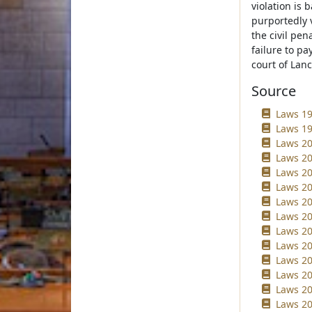
violation is b
purportedly v
the civil pen
failure to pa
court of Lan
Source
Laws 19
Laws 19
Laws 20
Laws 20
Laws 20
Laws 20
Laws 20
Laws 20
Laws 20
Laws 20
Laws 20
Laws 20
Laws 20
Laws 20