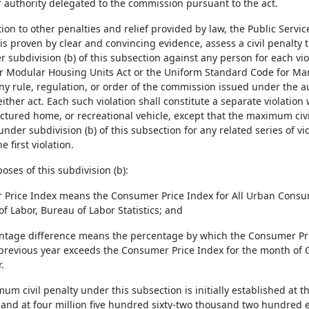
 authority delegated to the commission pursuant to the act.
ition to other penalties and relief provided by law, the Public Ser
 is proven by clear and convincing evidence, assess a civil penalty
r subdivision (b) of this subsection against any person for each vi
r Modular Housing Units Act or the Uniform Standard Code for M
any rule, regulation, or order of the commission issued under the 
ither act. Each such violation shall constitute a separate violatio
ctured home, or recreational vehicle, except that the maximum civ
 under subdivision (b) of this subsection for any related series of v
e first violation.
poses of this subdivision (b):
 Price Index means the Consumer Price Index for All Urban Consum
f Labor, Bureau of Labor Statistics; and
entage difference means the percentage by which the Consumer Pri
previous year exceeds the Consumer Price Index for the month of 
.
mum civil penalty under this subsection is initially established at t
 and at four million five hundred sixty-two thousand two hundred e