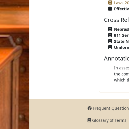
Laws 20
Effectiv
Cross Re
Nebrask
911 Ser
State N
Uniform
Annotati
In asse
the com
which t
Frequent Question
Glossary of Terms