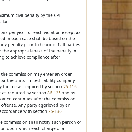
aximum civil penalty by the CPI
llar.
lars per year for each violation except as
ssed in each case shall be based on the
y penalty prior to hearing if all parties
 the appropriateness of the penalty in
ting to achieve compliance after
, the commission may enter an order
partnership, limited liability company,
ay the fee as required by section
75-116
r as required by section
86-125
and as
lation continues after the commission
e offense. Any party aggrieved by an
 accordance with section
75-136
.
the commission shall notify such person or
ssion upon which each charge of a