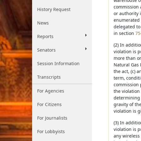
warehouse ope
commission 
History Request
or authority 
enumerated 
News
delegated to
in section
75
Reports
(2) In additi
Senators
violation is 
more than one
Session Information
Natural Gas 
the act, (c)
Transcripts
term, conditi
commission p
For Agencies
the violatio
determining 
For Citizens
gravity of th
violation is g
For Journalists
(3) In additi
violation is 
For Lobbyists
any wireless 