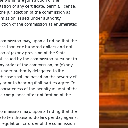
te within the jurisdiction of the
tation of any certificate, permit, license,
the jurisdiction of the commission as
commission issued under authority
sdiction of the commission as enumerated
e Commission may, upon a finding that the
 less than one hundred dollars and not
on of (a) any provision of the State
ent issued by the commission pursuant to
ny order of the commission, or (d) any
d under authority delegated to the
h case shall be based on the severity of
ior to hearing if all parties agree. In
priateness of the penalty in light of the
ve compliance after notification of the
e Commission may, upon a finding that the
up to ten thousand dollars per day against
, regulation, or order of the commission