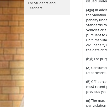
issued under
For Students and
Teachers
(4)(a) In add
the violation
penalty unde
Standards fo
Vehicles or 
pursuant to e
unit, manufa
civil penalty
the date of th
(b)(i) For pur
(A) Consumer
Department o
(B) CPI perc
most recent 
previous year
(ii) The maxi
per violation