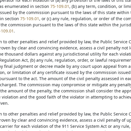
rator for each violation of (a) any provision of the laws of this sta
as enumerated in section
75-109.01
, (b) any term, condition, or limi
issued by the commission pursuant to the laws of this state within 
in section
75-109.01
, or (c) any rule, regulation, or order of the 
 the commission pursuant to the laws of this state within the juri
-109.01
.
on to other penalties and relief provided by law, the Public Servic
proven by clear and convincing evidence, assess a civil penalty not
 thousand dollars against any jurisdictional utility for each violati
Regulation Act, (b) any rule, regulation, order, or lawful requirem
 any final judgment or decree made by any court upon appeal from a
on, or limitation of any certificate issued by the commission issue
ursuant to the act. The amount of the civil penalty assessed in eac
n charged. The commission may compromise or mitigate any penalty pr
the amount of the penalty, the commission shall consider the appro
e violation and the good faith of the violator in attempting to achie
iven.
on to other penalties and relief provided by law, the Public Servic
proven by clear and convincing evidence, assess a civil penalty of 
carrier for each violation of the 911 Service System Act or any rule