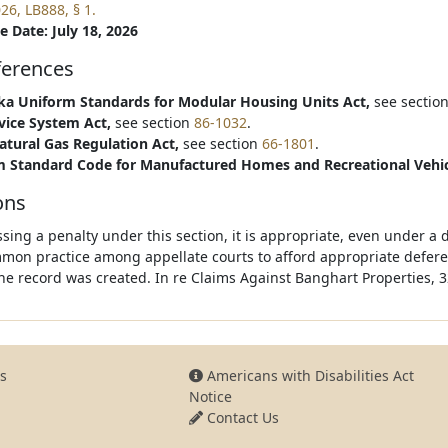
26, LB888, § 1.
e Date: July 18, 2026
ferences
a Uniform Standards for Modular Housing Units Act,
see sectio
vice System Act,
see section
86-1032
.
atural Gas Regulation Act,
see section
66-1801
.
 Standard Code for Manufactured Homes and Recreational Vehic
ons
ssing a penalty under this section, it is appropriate, even under a 
mon practice among appellate courts to afford appropriate deferen
he record was created. In re Claims Against Banghart Properties, 3
s
Americans with Disabilities Act
Notice
Contact Us