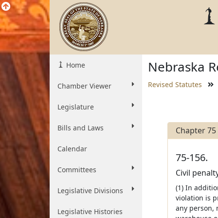
Nebraska Re
Home
Revised Statutes
Chamber Viewer
Legislature
Bills and Laws
Chapter 75
Calendar
75-156.
Committees
Civil penal
(1) In additi
Legislative Divisions
violation is 
any person, m
Legislative Histories