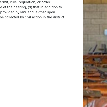
permit, rule, regulation, or order
e of the hearing, (d) that in addition to
 provided by law, and (e) that upon
 collected by civil action in the district