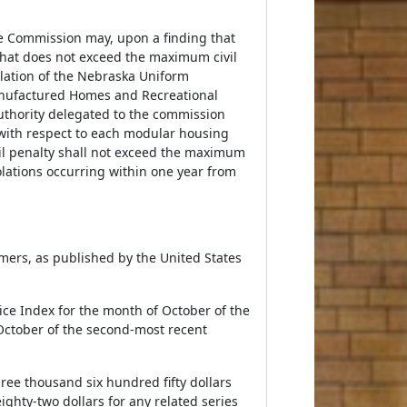
vice Commission may, upon a finding that
 that does not exceed the maximum civil
olation of the Nebraska Uniform
anufactured Homes and Recreational
authority delegated to the commission
n with respect to each modular housing
il penalty shall not exceed the maximum
iolations occurring within one year from
ers, as published by the United States
ce Index for the month of October of the
October of the second-most recent
hree thousand six hundred fifty dollars
ighty-two dollars for any related series