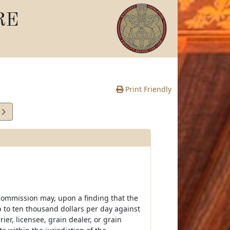
RE
Print Friendly
7
e
e Commission may, upon a finding that the
up to ten thousand dollars per day against
ier, licensee, grain dealer, or grain