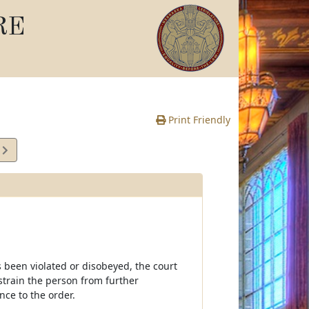
RE
Print Friendly
5
e
s been violated or disobeyed, the court
strain the person from further
nce to the order.