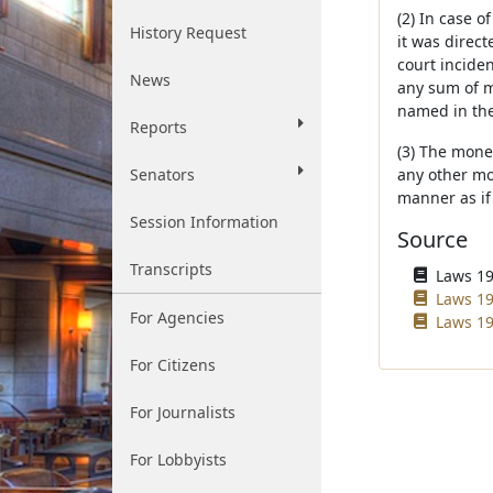
(2) In case 
History Request
it was direct
court incide
News
any sum of m
named in the
Reports
(3) The mone
Senators
any other mot
manner as if
Session Information
Source
Transcripts
Laws 196
Laws 19
For Agencies
Laws 19
For Citizens
For Journalists
For Lobbyists