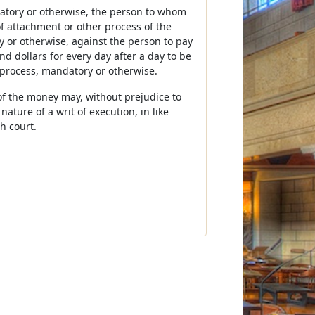
datory or otherwise, the person to whom
of attachment or other process of the
y or otherwise, against the person to pay
 dollars for every day after a day to be
 process, mandatory or otherwise.
of the money may, without prejudice to
ture of a writ of execution, in like
h court.