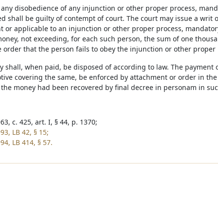
of any disobedience of any injunction or other proper process, man
ed shall be guilty of contempt of court. The court may issue a writ 
nt or applicable to an injunction or other proper process, mandator
oney, not exceeding, for each such person, the sum of one thousand
 order that the person fails to obey the injunction or other proper
y shall, when paid, be disposed of according to law. The payment 
ive covering the same, be enforced by attachment or order in the na
 the money had been recovered by final decree in personam in suc
3, c. 425, art. I, § 44, p. 1370;
93, LB 42, § 15;
94, LB 414, § 57.