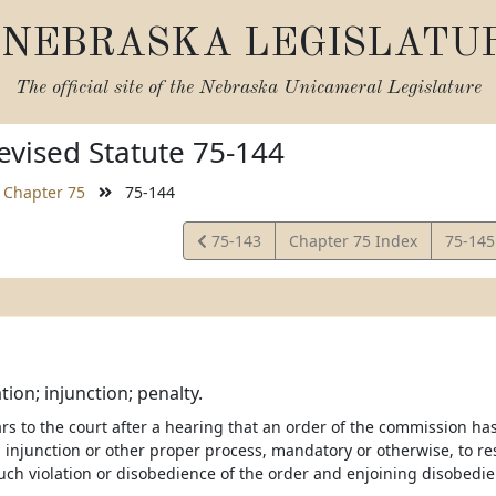
NEBRASKA LEGISLATU
The official site of the
Nebraska Unicameral Legislature
vised Statute 75-144
Chapter 75
75-144
View
View
75-143
Chapter 75 Index
75-14
Statute
Statut
tion; injunction; penalty.
ears to the court after a hearing that an order of the commission ha
 injunction or other proper process, mandatory or otherwise, to re
uch violation or disobedience of the order and enjoining disobedie