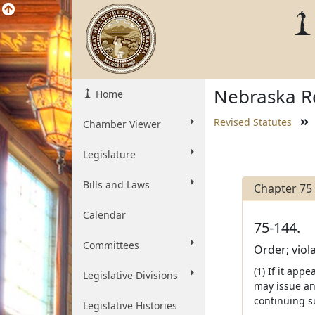
Nebraska Re
Home
Revised Statutes
Chamber Viewer
Legislature
Bills and Laws
Chapter 75
Calendar
75-144.
Committees
Order; viola
(1) If it app
Legislative Divisions
may issue an
continuing s
Legislative Histories