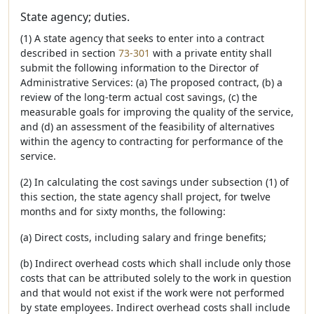
State agency; duties.
(1) A state agency that seeks to enter into a contract
described in section
73-301
with a private entity shall
submit the following information to the Director of
Administrative Services: (a) The proposed contract, (b) a
review of the long-term actual cost savings, (c) the
measurable goals for improving the quality of the service,
and (d) an assessment of the feasibility of alternatives
within the agency to contracting for performance of the
service.
(2) In calculating the cost savings under subsection (1) of
this section, the state agency shall project, for twelve
months and for sixty months, the following:
(a) Direct costs, including salary and fringe benefits;
(b) Indirect overhead costs which shall include only those
costs that can be attributed solely to the work in question
and that would not exist if the work were not performed
by state employees. Indirect overhead costs shall include