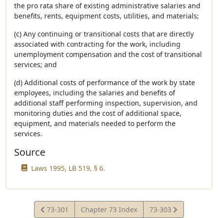
the pro rata share of existing administrative salaries and
benefits, rents, equipment costs, utilities, and materials;
(c) Any continuing or transitional costs that are directly
associated with contracting for the work, including
unemployment compensation and the cost of transitional
services; and
(d) Additional costs of performance of the work by state
employees, including the salaries and benefits of
additional staff performing inspection, supervision, and
monitoring duties and the cost of additional space,
equipment, and materials needed to perform the
services.
Source
Laws 1995, LB 519, § 6.
View
View
73-301
Chapter 73 Index
73-303