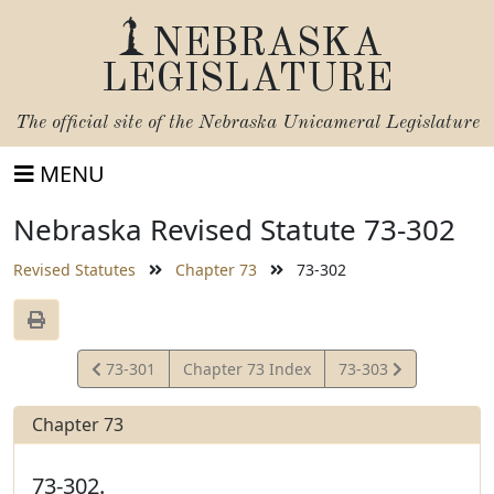
NEBRASKA
LEGISLATURE
The official site of the
Nebraska Unicameral Legislature
MENU
Nebraska Revised Statute 73-302
Revised Statutes
Chapter 73
73-302
View
View
73-301
Chapter 73 Index
73-303
Statute
Statute
Chapter 73
73-302.