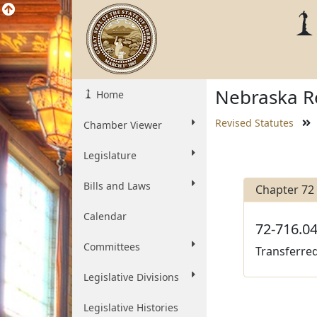
Nebraska Re
Home
Revised Statutes
Chamber Viewer
Legislature
Bills and Laws
Chapter 72
Calendar
72-716.04
Committees
Transferred
Legislative Divisions
Legislative Histories