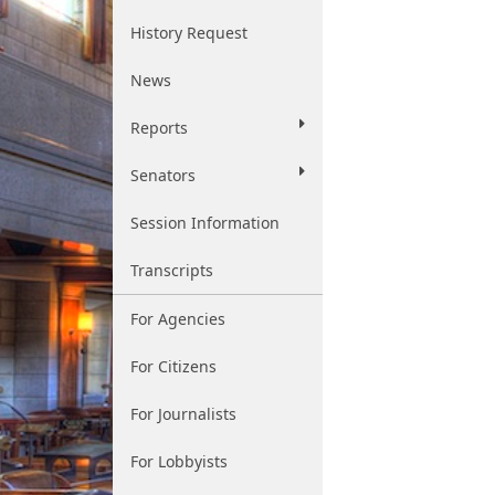
History Request
News
Reports
Senators
Session Information
Transcripts
For Agencies
For Citizens
For Journalists
For Lobbyists