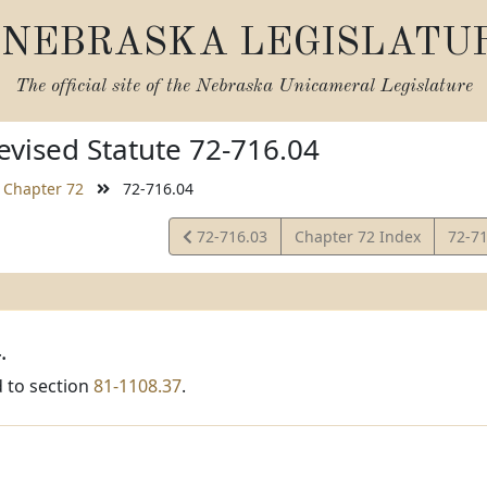
NEBRASKA LEGISLATU
The official site of the
Nebraska Unicameral Legislature
vised Statute 72-716.04
Chapter 72
72-716.04
View
View
72-716.03
Chapter 72 Index
72-7
Statute
Statu
.
 to section
81-1108.37
.