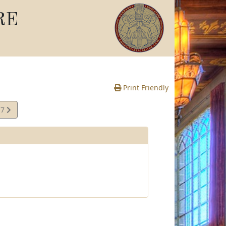
RE
Print Friendly
17
te